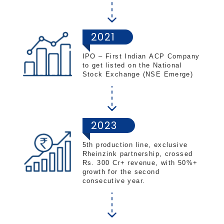
2021
IPO – First Indian ACP Company
to get listed on the National
Stock Exchange (NSE Emerge)
2023
5th production line, exclusive
Rheinzink partnership, crossed
Rs. 300 Cr+ revenue, with 50%+
growth for the second
consecutive year.