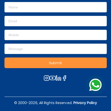
Submit
© 2000-2026, All Rights Reserved.
Privacy Policy