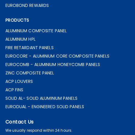
EUROBOND REWARDS
PRODUCTS
ALUMINIUM COMPOSITE PANEL
ALUMINIUM HPL
FIRE RETARDANT PANELS
EUROCORE - ALUMINIUM CORE COMPOSITE PANELS
EUROCOMB - ALUMINIUM HONEYCOMB PANELS
ZINC COMPOSITE PANEL
ACP LOUVERS
ACP FINS
SOLID AL- SOLID ALUMINIUM PANELS
EURODUAL - ENGINEERED SOLID PANELS
Contact Us
We usually respond within 24 hours.