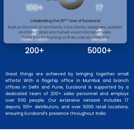
100+
17
th
Celebrating the 25
Year of Eurobond
Built on the trust of architects, consultants, designers, builders
and fabricators who turned vision into landmarks.
Thank you for trusting us then, now and beyond.
Sales Team
Retails
200+
5000+
Great things are achieved by bringing together small
efforts! With a flagship office in Mumbai and branch
offices in Delhi and Pune, Eurobond is supported by a
dedicated team of 200+ sales personnel and employs
over 500 people. Our extensive network includes 17
depots, 100+ distributors, and over 5000 retail locations,
ensuring Eurobond’s presence throughout India.