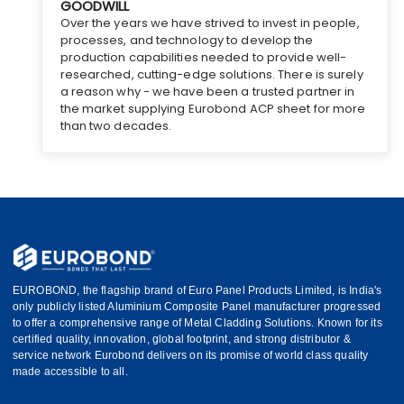
GOODWILL
Over the years we have strived to invest in people,
processes, and technology to develop the
production capabilities needed to provide well-
researched, cutting-edge solutions. There is surely
a reason why - we have been a trusted partner in
the market supplying Eurobond ACP sheet for more
than two decades.
EUROBOND, the flagship brand of Euro Panel Products Limited, is India's
only publicly listed Aluminium Composite Panel manufacturer progressed
to offer a comprehensive range of Metal Cladding Solutions. Known for its
certified quality, innovation, global footprint, and strong distributor &
service network Eurobond delivers on its promise of world class quality
made accessible to all.