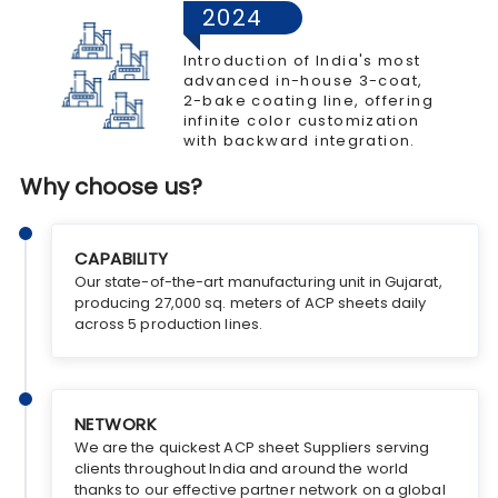
2024
Introduction of India's most
advanced in-house 3-coat,
2-bake coating line, offering
infinite color customization
with backward integration.
Why choose us?
CAPABILITY
Our state-of-the-art manufacturing unit in Gujarat,
producing 27,000 sq. meters of ACP sheets daily
across 5 production lines.
NETWORK
We are the quickest ACP sheet Suppliers serving
clients throughout India and around the world
thanks to our effective partner network on a global