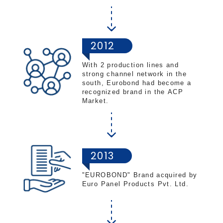
2012
With 2 production lines and
strong channel network in the
south, Eurobond had become a
recognized brand in the ACP
Market.
2013
"EUROBOND" Brand acquired by
Euro Panel Products Pvt. Ltd.