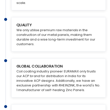
scale.
QUALITY
We only utilise premium raw materials in the
construction of our metal panels, making them
durable and a wise long-term investment for our
customers.
GLOBAL COLLABORATION
Coil coating industry pioneer EURAMAX only trusts
our ACP brand for distribution in India for its
innovative ACP designs. Additionally, we have an
exclusive partnership with RHEINZINK, the world's No.
1 manufacturer of self-healing Zinc Panels.