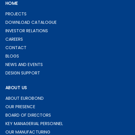
HOME
PROJECTS
DOWNLOAD CATALOGUE
INVESTOR RELATIONS
CAREERS
CONTACT
BLOGS
NEWS AND EVENTS
DESIGN SUPPORT
ABOUT US
ABOUT EUROBOND
OUR PRESENCE
BOARD OF DIRECTORS
KEY MANAGERIAL PERSONNEL
OUR MANUFACTURING