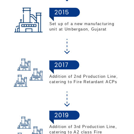
2015
Set up of a new manufacturing
unit at Umbergaon, Gujarat
2017
Addition of 2nd Production Line,
catering to Fire Retardant ACPs
2019
Addition of 3rd Production Line,
catering to A2 class Fire