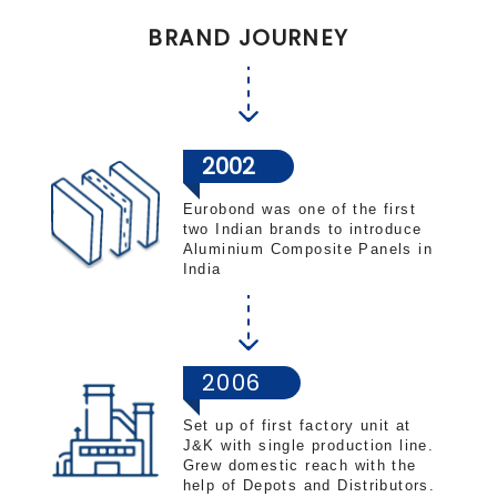
BRAND JOURNEY
2002
Eurobond was one of the first
two Indian brands to introduce
Aluminium Composite Panels in
India
2006
Set up of first factory unit at
J&K with single production line.
Grew domestic reach with the
help of Depots and Distributors.