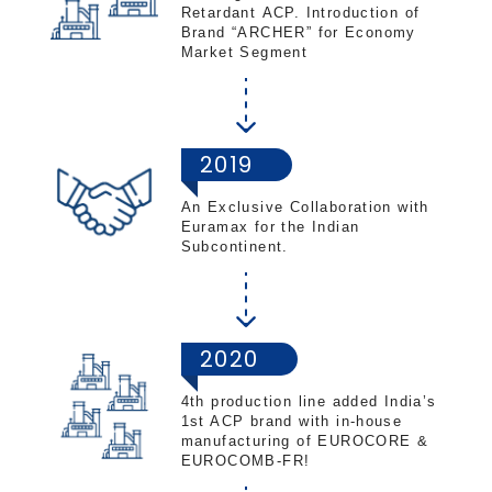
Retardant ACP.​ Introduction of
Brand “ARCHER” for Economy
Market Segment
2019
An Exclusive Collaboration with
Euramax for the Indian
Subcontinent​.
2020
4th production line added India’s
1st ACP brand with in-house
manufacturing of EUROCORE &
EUROCOMB-FR!