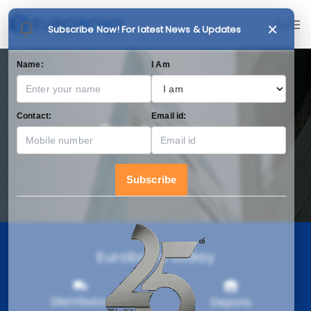
×
Subscribe Now! For latest News & Updates
Name:
I Am
Contact:
Email id:
Our Journey
Subscribe
Eurobond today
Distributor
Depots