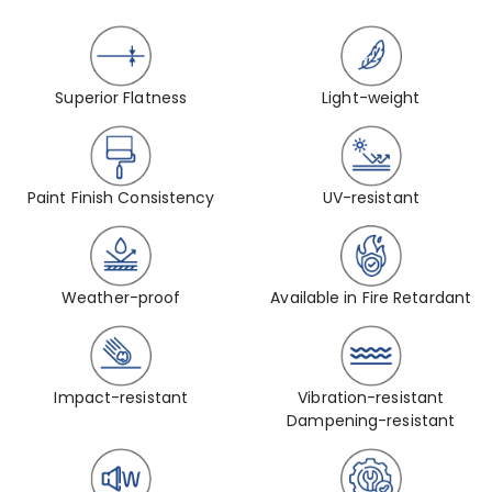
Superior Flatness
Light-weight
Paint Finish Consistency
UV-resistant
Weather-proof
Available in Fire Retardant
Impact-resistant
Vibration-resistant
Dampening-resistant