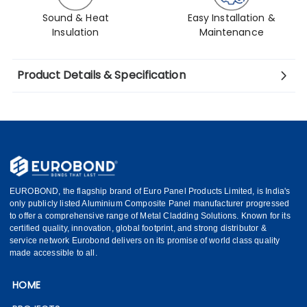
Sound & Heat
Easy Installation &
Insulation
Maintenance
Product Details & Specification
EUROBOND, the flagship brand of Euro Panel Products Limited, is India's
only publicly listed Aluminium Composite Panel manufacturer progressed
to offer a comprehensive range of Metal Cladding Solutions. Known for its
certified quality, innovation, global footprint, and strong distributor &
service network Eurobond delivers on its promise of world class quality
made accessible to all.
HOME