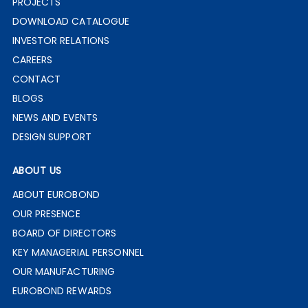
PROJECTS
DOWNLOAD CATALOGUE
INVESTOR RELATIONS
CAREERS
CONTACT
BLOGS
NEWS AND EVENTS
DESIGN SUPPORT
ABOUT US
ABOUT EUROBOND
OUR PRESENCE
BOARD OF DIRECTORS
KEY MANAGERIAL PERSONNEL
OUR MANUFACTURING
EUROBOND REWARDS