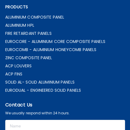
PRODUCTS
ALUMINIUM COMPOSITE PANEL
ALUMINIUM HPL
FIRE RETARDANT PANELS
EUROCORE - ALUMINIUM CORE COMPOSITE PANELS
EUROCOMB - ALUMINIUM HONEYCOMB PANELS
ZINC COMPOSITE PANEL
ACP LOUVERS
ACP FINS
SOLID AL- SOLID ALUMINIUM PANELS
EURODUAL - ENGINEERED SOLID PANELS
Contact Us
We usually respond within 24 hours.