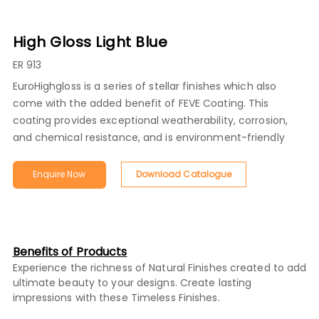
High Gloss Light Blue
ER 913
EuroHighgloss is a series of stellar finishes which also
come with the added benefit of FEVE Coating. This
coating provides exceptional weatherability, corrosion,
and chemical resistance, and is environment-friendly
Enquire Now
Download Catalogue
Benefits of Products
Experience the richness of Natural Finishes created to add
ultimate beauty to your designs. Create lasting
impressions with these Timeless Finishes.