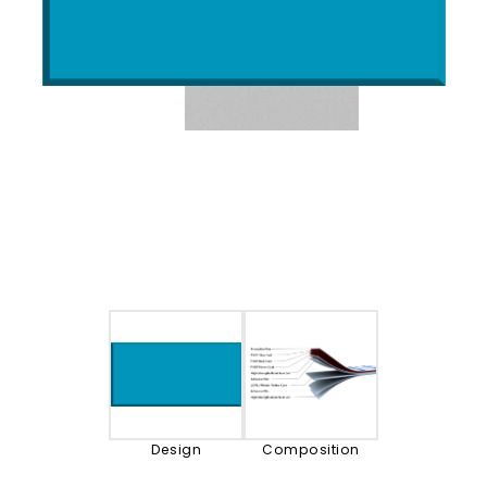
Design
Composition