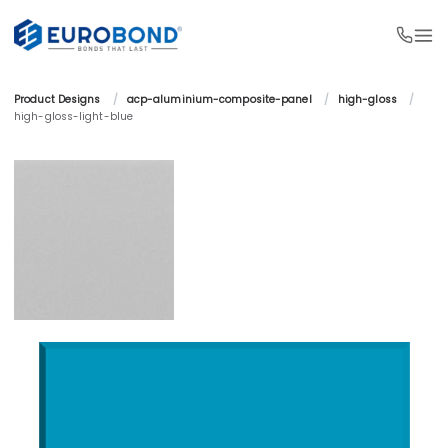
Product Designs 
/
acp-aluminium-composite-panel 
/
high-gloss 
/
high-gloss-light-blue 