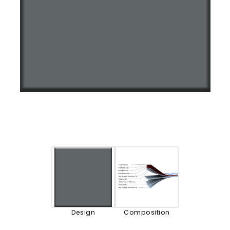
Design
Composition