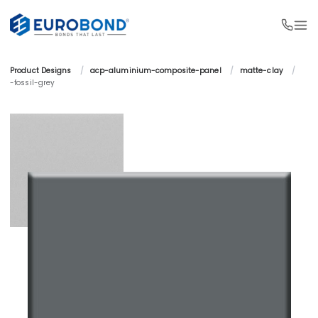
Product Designs 
/
acp-aluminium-composite-panel 
/
matte-clay 
/
-fossil-grey 