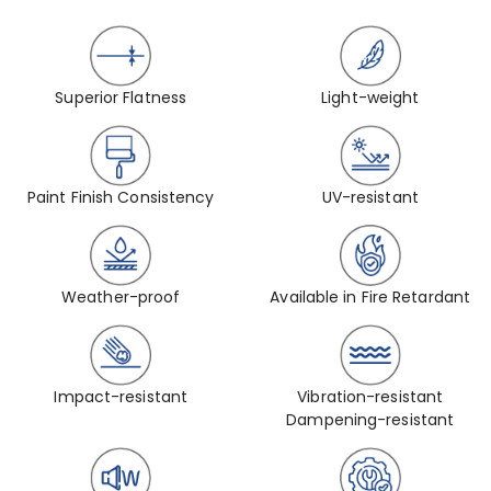
Superior Flatness
Light-weight
Paint Finish Consistency
UV-resistant
Weather-proof
Available in Fire Retardant
Impact-resistant
Vibration-resistant
Dampening-resistant