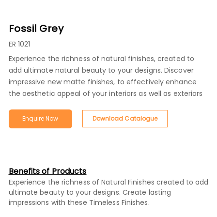
Fossil Grey
ER 1021
Experience the richness of natural finishes, created to
add ultimate natural beauty to your designs. Discover
impressive new matte finishes, to effectively enhance
the aesthetic appeal of your interiors as well as exteriors
Enquire Now
Download Catalogue
Benefits of Products
Experience the richness of Natural Finishes created to add
ultimate beauty to your designs. Create lasting
impressions with these Timeless Finishes.