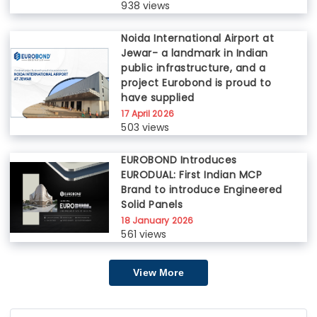
938 views
Noida International Airport at
Jewar- a landmark in Indian
public infrastructure, and a
project Eurobond is proud to
have supplied
17 April 2026
503 views
EUROBOND Introduces
EURODUAL: First Indian MCP
Brand to introduce Engineered
Solid Panels
18 January 2026
561 views
View More