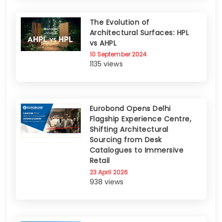
The Evolution of
Architectural Surfaces: HPL
vs AHPL
10 September 2024
1135 views
Eurobond Opens Delhi
Flagship Experience Centre,
Shifting Architectural
Sourcing from Desk
Catalogues to Immersive
Retail
23 April 2026
938 views