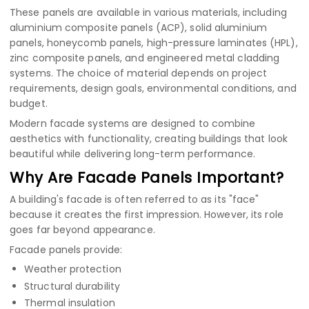
These panels are available in various materials, including
aluminium composite panels (ACP)
,
solid aluminium
panels
,
honeycomb panels
,
high-pressure laminates (HPL)
,
zinc composite panels
, and engineered metal cladding
systems. The choice of material depends on project
requirements, design goals, environmental conditions, and
budget.
Modern facade systems are designed to combine
aesthetics with functionality, creating buildings that look
beautiful while delivering long-term performance.
Why Are Facade Panels Important?
A building's facade is often referred to as its "face"
because it creates the first impression. However, its role
goes far beyond appearance.
Facade panels provide:
Weather protection
Structural durability
Thermal insulation