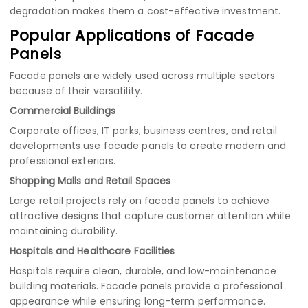
degradation makes them a cost-effective investment.
Popular Applications of Facade
Panels
Facade panels are widely used across multiple sectors
because of their versatility.
Commercial Buildings
Corporate offices, IT parks, business centres, and retail
developments use facade panels to create modern and
professional exteriors.
Shopping Malls and Retail Spaces
Large retail projects rely on facade panels to achieve
attractive designs that capture customer attention while
maintaining durability.
Hospitals and Healthcare Facilities
Hospitals require clean, durable, and low-maintenance
building materials. Facade panels provide a professional
appearance while ensuring long-term performance.