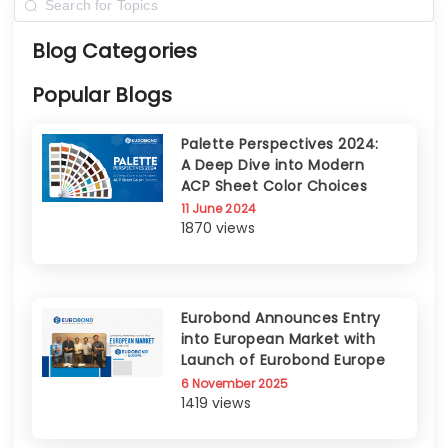
Blog Categories
Popular Blogs
Palette Perspectives 2024:
A Deep Dive into Modern
ACP Sheet Color Choices
11 June 2024
1870 views
Eurobond Announces Entry
into European Market with
Launch of Eurobond Europe
6 November 2025
1419 views