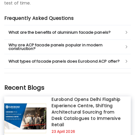
test of time.
Frequently Asked Questions
What are the benefits of aluminium facade panels?
Why are ACP facade panels popular in modern
construction?
What types of facade panels does Eurobond ACP offer?
Recent Blogs
Eurobond Opens Delhi Flagship
Experience Centre, Shifting
Architectural Sourcing from
Desk Catalogues to Immersive
Retail
23 April 2026