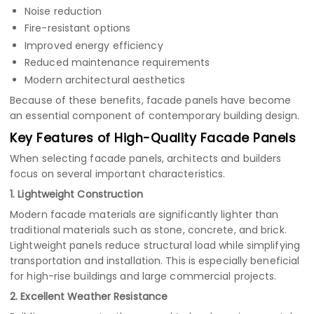
Noise reduction
Fire-resistant options
Improved energy efficiency
Reduced maintenance requirements
Modern architectural aesthetics
Because of these benefits, facade panels have become
an essential component of contemporary building design.
Key Features of High-Quality Facade Panels
When selecting facade panels, architects and builders
focus on several important characteristics.
1. Lightweight Construction
Modern facade materials are significantly lighter than
traditional materials such as stone, concrete, and brick.
Lightweight panels reduce structural load while simplifying
transportation and installation. This is especially beneficial
for high-rise buildings and large commercial projects.
2. Excellent Weather Resistance