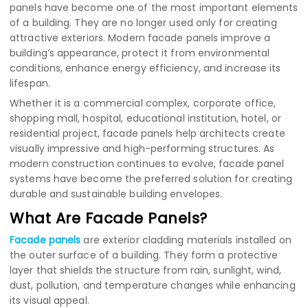
panels have become one of the most important elements
of a building. They are no longer used only for creating
attractive exteriors. Modern facade panels improve a
building’s appearance, protect it from environmental
conditions, enhance energy efficiency, and increase its
lifespan.
Whether it is a commercial complex, corporate office,
shopping mall, hospital, educational institution, hotel, or
residential project, facade panels help architects create
visually impressive and high-performing structures. As
modern construction continues to evolve, facade panel
systems have become the preferred solution for creating
durable and sustainable building envelopes.
What Are Facade Panels?
Facade panels
are exterior cladding materials installed on
the outer surface of a building. They form a protective
layer that shields the structure from rain, sunlight, wind,
dust, pollution, and temperature changes while enhancing
its visual appeal.