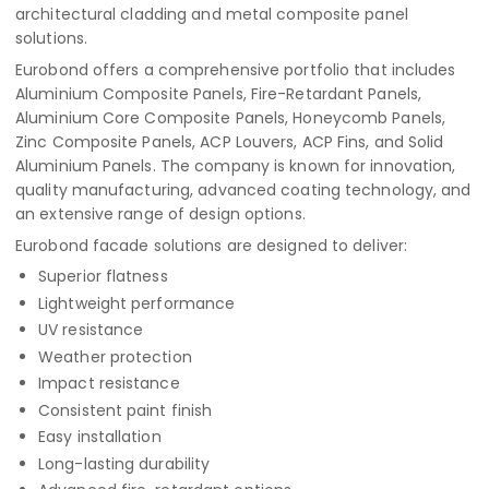
architectural cladding and metal composite panel
solutions.
Eurobond offers a comprehensive portfolio that includes
Aluminium Composite Panels, Fire-Retardant Panels,
Aluminium Core Composite Panels, Honeycomb Panels,
Zinc Composite Panels, ACP Louvers, ACP Fins, and Solid
Aluminium Panels. The company is known for innovation,
quality manufacturing, advanced coating technology, and
an extensive range of design options.
Eurobond facade solutions are designed to deliver:
Superior flatness
Lightweight performance
UV resistance
Weather protection
Impact resistance
Consistent paint finish
Easy installation
Long-lasting durability