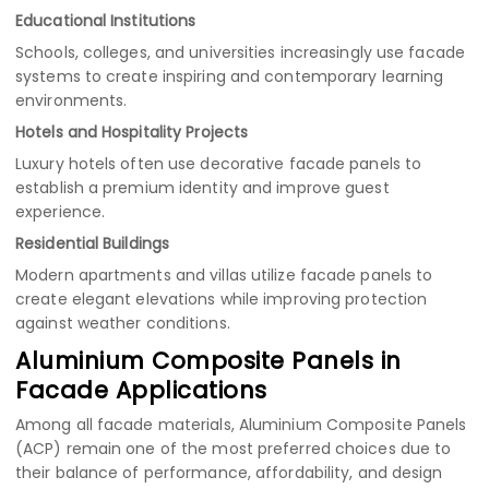
Educational Institutions
Schools, colleges, and universities increasingly use facade
systems to create inspiring and contemporary learning
environments.
Hotels and Hospitality Projects
Luxury hotels often use decorative facade panels to
establish a premium identity and improve guest
experience.
Residential Buildings
Modern apartments and villas utilize facade panels to
create elegant elevations while improving protection
against weather conditions.
Aluminium Composite Panels in
Facade Applications
Among all facade materials, Aluminium Composite Panels
(ACP) remain one of the most preferred choices due to
their balance of performance, affordability, and design