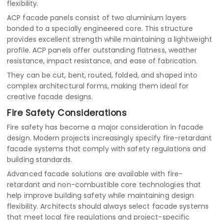
flexibility.
ACP facade panels consist of two aluminium layers
bonded to a specially engineered core. This structure
provides excellent strength while maintaining a lightweight
profile. ACP panels offer outstanding flatness, weather
resistance, impact resistance, and ease of fabrication.
They can be cut, bent, routed, folded, and shaped into
complex architectural forms, making them ideal for
creative facade designs.
Fire Safety Considerations
Fire safety has become a major consideration in facade
design. Modern projects increasingly specify fire-retardant
facade systems that comply with safety regulations and
building standards.
Advanced facade solutions are available with fire-
retardant and non-combustible core technologies that
help improve building safety while maintaining design
flexibility. Architects should always select facade systems
that meet local fire regulations and project-specific