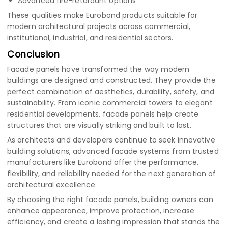
Advanced fire-retardant options
These qualities make Eurobond products suitable for
modern architectural projects across commercial,
institutional, industrial, and residential sectors.
Conclusion
Facade panels have transformed the way modern
buildings are designed and constructed. They provide the
perfect combination of aesthetics, durability, safety, and
sustainability. From iconic commercial towers to elegant
residential developments, facade panels help create
structures that are visually striking and built to last.
As architects and developers continue to seek innovative
building solutions, advanced facade systems from trusted
manufacturers like Eurobond offer the performance,
flexibility, and reliability needed for the next generation of
architectural excellence.
By choosing the right facade panels, building owners can
enhance appearance, improve protection, increase
efficiency, and create a lasting impression that stands the