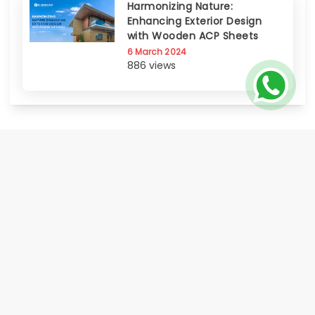
Harmonizing Nature:
Enhancing Exterior Design
with Wooden ACP Sheets
6 March 2024
886 views
EUROBOND, the flagship brand of Euro Panel Products Limited, is India's
only publicly listed Aluminium Composite Panel manufacturer progressed
to offer a comprehensive range of Metal Cladding Solutions. Known for its
certified quality, innovation, global footprint, and strong distributor &
service network Eurobond delivers on its promise of world class quality
made accessible to all.
HOME