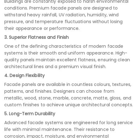
Buildings are constantly exposed to harsh environmental
conditions. Premium facade panels are designed to
withstand heavy rainfall, UV radiation, humidity, wind
pressure, and temperature fluctuations without losing
their appearance or performance.
3. Superior Flatness and Finish
One of the defining characteristics of modern facade
systems is their smooth and uniform appearance. High-
quality panels maintain excellent flatness, ensuring clean
architectural lines and a premium visual finish.
4. Design Flexibility
Facade panels are available in countless colours, textures,
patterns, and finishes. Designers can choose from
metallic, wood, stone, marble, concrete, matte, gloss, and
custom finishes to achieve unique architectural concepts.
5. Long-Term Durability
Advanced facade systems are engineered for long service
life with minimal maintenance. Their resistance to
corrosion, impact, moisture, and environmental