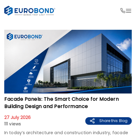
Facade Panels: The Smart Choice for Modern
Building Design and Performance
27 July 2026
Share this Blog
111 views
In today’s architecture and construction industry, facade