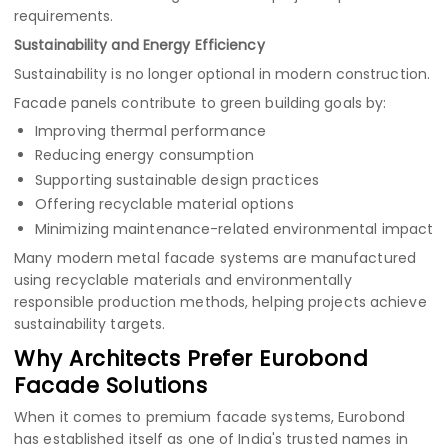
requirements.
Sustainability and Energy Efficiency
Sustainability is no longer optional in modern construction.
Facade panels contribute to green building goals by:
Improving thermal performance
Reducing energy consumption
Supporting sustainable design practices
Offering recyclable material options
Minimizing maintenance-related environmental impact
Many modern metal facade systems are manufactured
using recyclable materials and environmentally
responsible production methods, helping projects achieve
sustainability targets.
Why Architects Prefer Eurobond
Facade Solutions
When it comes to premium facade systems, Eurobond
has established itself as one of India's trusted names in