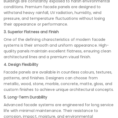
Buildings are constantly exposed to harsh environmental
conditions. Premium facade panels are designed to
withstand heavy rainfall, UV radiation, humidity, wind
pressure, and temperature fluctuations without losing
their appearance or performance.
3. Superior Flatness and Finish
One of the defining characteristics of modern facade
systems is their smooth and uniform appearance. High-
quality panels maintain excellent flatness, ensuring clean
architectural lines and a premium visual finish.
4. Design Flexibility
Facade panels are available in countless colours, textures,
patterns, and finishes. Designers can choose from
metallic, wood, stone, marble, concrete, matte, gloss, and
custom finishes to achieve unique architectural concepts.
5. Long-Term Durability
Advanced facade systems are engineered for long service
life with minimal maintenance. Their resistance to
corrosion, impact, moisture, and environmental