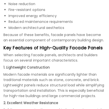
Noise reduction
Fire-resistant options
Improved energy efficiency
Reduced maintenance requirements
Modern architectural aesthetics
Because of these benefits, facade panels have become
an essential component of contemporary building design.
Key Features of High-Quality Facade Panels
When selecting facade panels, architects and builders
focus on several important characteristics.
1. Lightweight Construction
Modern facade materials are significantly lighter than
traditional materials such as stone, concrete, and brick.
Lightweight panels reduce structural load while simplifying
transportation and installation. This is especially beneficial
for high-rise buildings and large commercial projects.
2. Excellent Weather Resistance