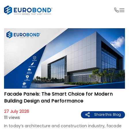
Facade Panels: The Smart Choice for Modern
Building Design and Performance
27 July 2026
Share this Blog
111 views
In today’s architecture and construction industry, facade