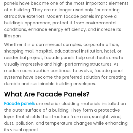
panels have become one of the most important elements
of a building. They are no longer used only for creating
attractive exteriors. Modern facade panels improve a
building’s appearance, protect it from environmental
conditions, enhance energy efficiency, and increase its
lifespan.
Whether it is a commercial complex, corporate office,
shopping mall, hospital, educational institution, hotel, or
residential project, facade panels help architects create
visually impressive and high-performing structures. As
modern construction continues to evolve, facade panel
systems have become the preferred solution for creating
durable and sustainable building envelopes.
What Are Facade Panels?
Facade panels
are exterior cladding materials installed on
the outer surface of a building. They form a protective
layer that shields the structure from rain, sunlight, wind,
dust, pollution, and temperature changes while enhancing
its visual appeal.