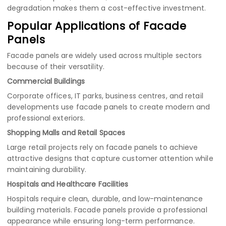
degradation makes them a cost-effective investment.
Popular Applications of Facade
Panels
Facade panels are widely used across multiple sectors
because of their versatility.
Commercial Buildings
Corporate offices, IT parks, business centres, and retail
developments use facade panels to create modern and
professional exteriors.
Shopping Malls and Retail Spaces
Large retail projects rely on facade panels to achieve
attractive designs that capture customer attention while
maintaining durability.
Hospitals and Healthcare Facilities
Hospitals require clean, durable, and low-maintenance
building materials. Facade panels provide a professional
appearance while ensuring long-term performance.