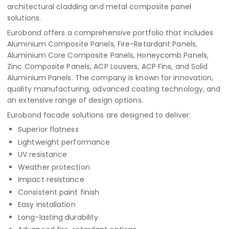
architectural cladding and metal composite panel
solutions.
Eurobond offers a comprehensive portfolio that includes
Aluminium Composite Panels, Fire-Retardant Panels,
Aluminium Core Composite Panels, Honeycomb Panels,
Zinc Composite Panels, ACP Louvers, ACP Fins, and Solid
Aluminium Panels. The company is known for innovation,
quality manufacturing, advanced coating technology, and
an extensive range of design options.
Eurobond facade solutions are designed to deliver:
Superior flatness
Lightweight performance
UV resistance
Weather protection
Impact resistance
Consistent paint finish
Easy installation
Long-lasting durability