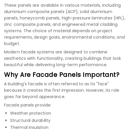
These panels are available in various materials, including
aluminium composite panels (ACP)
,
solid aluminium
panels
,
honeycomb panels
,
high-pressure laminates (HPL)
,
zinc composite panels
, and engineered metal cladding
systems. The choice of material depends on project
requirements, design goals, environmental conditions, and
budget.
Modern facade systems are designed to combine
aesthetics with functionality, creating buildings that look
beautiful while delivering long-term performance.
Why Are Facade Panels Important?
A building's facade is often referred to as its "face"
because it creates the first impression. However, its role
goes far beyond appearance.
Facade panels provide:
Weather protection
Structural durability
Thermal insulation