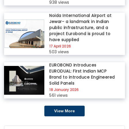
938 views
Noida International Airport at
Jewar- a landmark in Indian
public infrastructure, and a
project Eurobond is proud to
have supplied
17 April 2026
503 views
EUROBOND Introduces
EURODUAL: First Indian MCP
Brand to introduce Engineered
Solid Panels
18 January 2026
561 views
View More