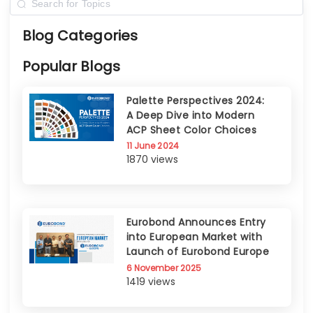
Blog Categories
Popular Blogs
Palette Perspectives 2024:
A Deep Dive into Modern
ACP Sheet Color Choices
11 June 2024
1870 views
Eurobond Announces Entry
into European Market with
Launch of Eurobond Europe
6 November 2025
1419 views