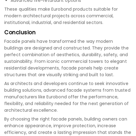
Advanced fire-retardant options
These qualities make Eurobond products suitable for
modern architectural projects across commercial,
institutional, industrial, and residential sectors.
Conclusion
Facade panels have transformed the way modern
buildings are designed and constructed. They provide the
perfect combination of aesthetics, durability, safety, and
sustainability. From iconic commercial towers to elegant
residential developments, facade panels help create
structures that are visually striking and built to last.
As architects and developers continue to seek innovative
building solutions, advanced facade systems from trusted
manufacturers like Eurobond offer the performance,
flexibility, and reliability needed for the next generation of
architectural excellence.
By choosing the right facade panels, building owners can
enhance appearance, improve protection, increase
efficiency, and create a lasting impression that stands the