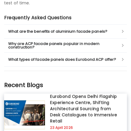
test of time.
Frequently Asked Questions
What are the benefits of aluminium facade panels?
Why are ACP facade panels popular in modern
construction?
What types of facade panels does Eurobond ACP offer?
Recent Blogs
Eurobond Opens Delhi Flagship
Experience Centre, Shifting
Architectural Sourcing from
Desk Catalogues to Immersive
Retail
23 April 2026