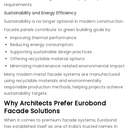
requirements.
Sustainability and Energy Efficiency
Sustainability is no longer optional in modern construction.
Facade panels contribute to green building goals by:
Improving thermal performance
Reducing energy consumption
Supporting sustainable design practices
Offering recyclable material options
Minimizing maintenance-related environmental impact
Many modern metal facade systems are manufactured
using recyclable materials and environmentally
responsible production methods, helping projects achieve
sustainability targets.
Why Architects Prefer Eurobond
Facade Solutions
When it comes to premium facade systems, Eurobond
has established itself as one of India's trusted names in