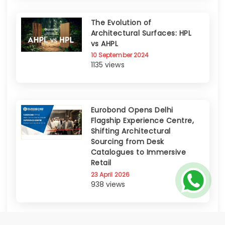
The Evolution of
Architectural Surfaces: HPL
vs AHPL
10 September 2024
1135 views
Eurobond Opens Delhi
Flagship Experience Centre,
Shifting Architectural
Sourcing from Desk
Catalogues to Immersive
Retail
23 April 2026
938 views