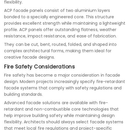
flexibility.
ACP facade panels consist of two aluminium layers
bonded to a specially engineered core. This structure
provides excellent strength while maintaining a lightweight
profile. ACP panels offer outstanding flatness, weather
resistance, impact resistance, and ease of fabrication.
They can be cut, bent, routed, folded, and shaped into
complex architectural forms, making them ideal for
creative facade designs.
Fire Safety Considerations
Fire safety has become a major consideration in facade
design. Modern projects increasingly specify fire-retardant
facade systems that comply with safety regulations and
building standards.
Advanced facade solutions are available with fire-
retardant and non-combustible core technologies that
help improve building safety while maintaining design
flexibility. Architects should always select facade systems
that meet local fire regulations and project-specific