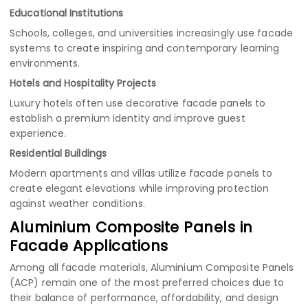
Educational Institutions
Schools, colleges, and universities increasingly use facade
systems to create inspiring and contemporary learning
environments.
Hotels and Hospitality Projects
Luxury hotels often use decorative facade panels to
establish a premium identity and improve guest
experience.
Residential Buildings
Modern apartments and villas utilize facade panels to
create elegant elevations while improving protection
against weather conditions.
Aluminium Composite Panels in
Facade Applications
Among all facade materials, Aluminium Composite Panels
(ACP) remain one of the most preferred choices due to
their balance of performance, affordability, and design