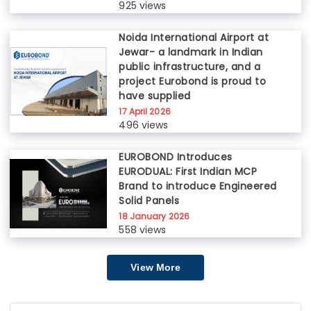
925 views
Noida International Airport at
Jewar- a landmark in Indian
public infrastructure, and a
project Eurobond is proud to
have supplied
17 April 2026
496 views
EUROBOND Introduces
EURODUAL: First Indian MCP
Brand to introduce Engineered
Solid Panels
18 January 2026
558 views
View More