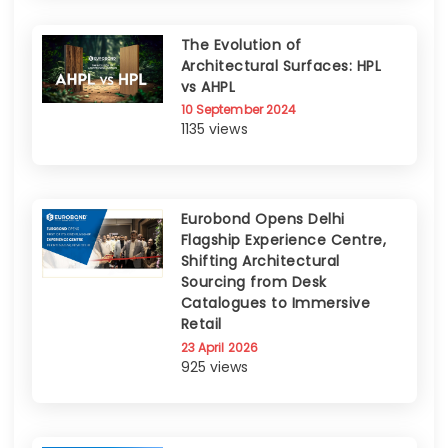
The Evolution of
Architectural Surfaces: HPL
vs AHPL
10 September 2024
1135 views
Eurobond Opens Delhi
Flagship Experience Centre,
Shifting Architectural
Sourcing from Desk
Catalogues to Immersive
Retail
23 April 2026
925 views