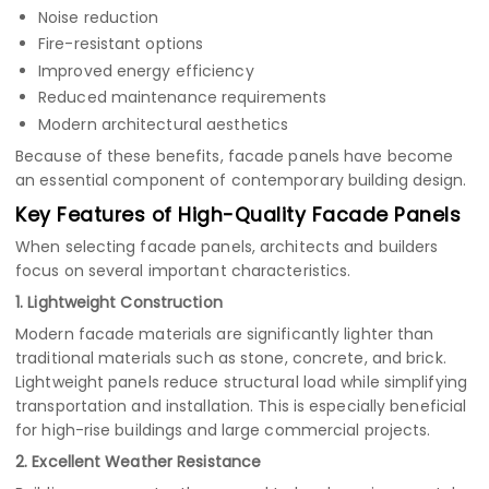
Noise reduction
Fire-resistant options
Improved energy efficiency
Reduced maintenance requirements
Modern architectural aesthetics
Because of these benefits, facade panels have become
an essential component of contemporary building design.
Key Features of High-Quality Facade Panels
When selecting facade panels, architects and builders
focus on several important characteristics.
1. Lightweight Construction
Modern facade materials are significantly lighter than
traditional materials such as stone, concrete, and brick.
Lightweight panels reduce structural load while simplifying
transportation and installation. This is especially beneficial
for high-rise buildings and large commercial projects.
2. Excellent Weather Resistance