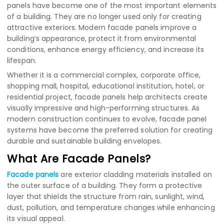
panels have become one of the most important elements
of a building. They are no longer used only for creating
attractive exteriors. Modern facade panels improve a
building’s appearance, protect it from environmental
conditions, enhance energy efficiency, and increase its
lifespan.
Whether it is a commercial complex, corporate office,
shopping mall, hospital, educational institution, hotel, or
residential project, facade panels help architects create
visually impressive and high-performing structures. As
modern construction continues to evolve, facade panel
systems have become the preferred solution for creating
durable and sustainable building envelopes.
What Are Facade Panels?
Facade panels
are exterior cladding materials installed on
the outer surface of a building. They form a protective
layer that shields the structure from rain, sunlight, wind,
dust, pollution, and temperature changes while enhancing
its visual appeal.