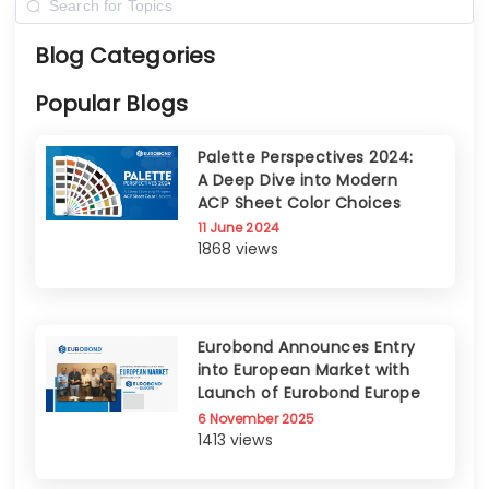
Blog Categories
Popular Blogs
Palette Perspectives 2024:
A Deep Dive into Modern
ACP Sheet Color Choices
11 June 2024
1868 views
Eurobond Announces Entry
into European Market with
Launch of Eurobond Europe
6 November 2025
1413 views