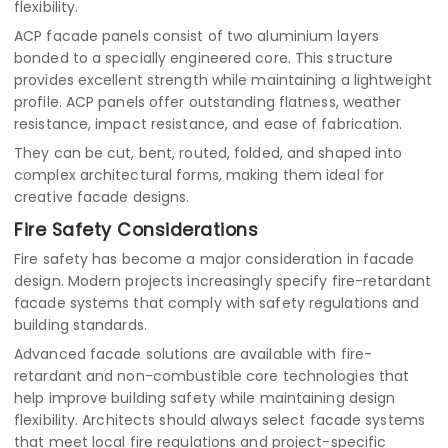
flexibility.
ACP facade panels consist of two aluminium layers
bonded to a specially engineered core. This structure
provides excellent strength while maintaining a lightweight
profile. ACP panels offer outstanding flatness, weather
resistance, impact resistance, and ease of fabrication.
They can be cut, bent, routed, folded, and shaped into
complex architectural forms, making them ideal for
creative facade designs.
Fire Safety Considerations
Fire safety has become a major consideration in facade
design. Modern projects increasingly specify fire-retardant
facade systems that comply with safety regulations and
building standards.
Advanced facade solutions are available with fire-
retardant and non-combustible core technologies that
help improve building safety while maintaining design
flexibility. Architects should always select facade systems
that meet local fire regulations and project-specific