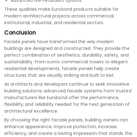
Advanced fire-retardant options
These qualities make Eurobond products suitable for
modern architectural projects across commercial,
institutional, industrial, and residential sectors.
Conclusion
Facade panels have transformed the way modern
buildings are designed and constructed. They provide the
perfect combination of aesthetics, durability, safety, and
sustainability. From iconic commercial towers to elegant
residential developments, facade panels help create
structures that are visually striking and built to last.
As architects and developers continue to seek innovative
building solutions, advanced facade systems from trusted
manufacturers like Eurobond offer the performance,
flexibility, and reliability needed for the next generation of
architectural excellence.
By choosing the right facade panels, building owners can
enhance appearance, improve protection, increase
efficiency, and create a lasting impression that stands the