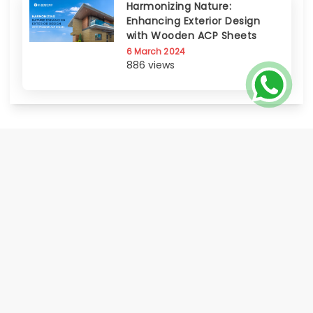
Harmonizing Nature:
Enhancing Exterior Design
with Wooden ACP Sheets
6 March 2024
886 views
EUROBOND, the flagship brand of Euro Panel Products Limited, is India's
only publicly listed Aluminium Composite Panel manufacturer progressed
to offer a comprehensive range of Metal Cladding Solutions. Known for its
certified quality, innovation, global footprint, and strong distributor &
service network Eurobond delivers on its promise of world class quality
made accessible to all.
HOME