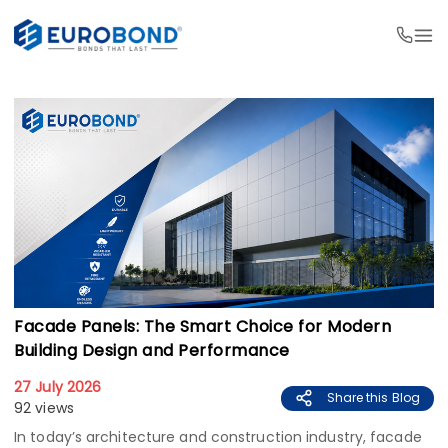
Facade Panels: The Smart Choice for Modern
Building Design and Performance
27 July 2026
Share this Blog
92 views
In today’s architecture and construction industry, facade