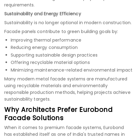
requirements.
Sustainability and Energy Efficiency
Sustainability is no longer optional in modern construction.
Facade panels contribute to green building goals by:
Improving thermal performance
Reducing energy consumption
Supporting sustainable design practices
Offering recyclable material options
Minimizing maintenance-related environmental impact
Many modern metal facade systems are manufactured
using recyclable materials and environmentally
responsible production methods, helping projects achieve
sustainability targets.
Why Architects Prefer Eurobond
Facade Solutions
When it comes to premium facade systems, Eurobond
has established itself as one of India's trusted names in