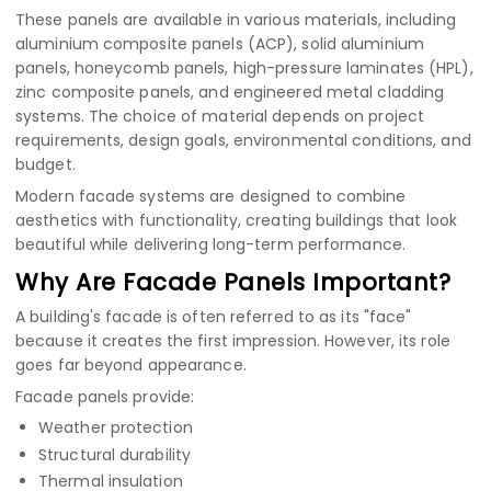
These panels are available in various materials, including
aluminium composite panels (ACP)
,
solid aluminium
panels
,
honeycomb panels
,
high-pressure laminates (HPL)
,
zinc composite panels
, and engineered metal cladding
systems. The choice of material depends on project
requirements, design goals, environmental conditions, and
budget.
Modern facade systems are designed to combine
aesthetics with functionality, creating buildings that look
beautiful while delivering long-term performance.
Why Are Facade Panels Important?
A building's facade is often referred to as its "face"
because it creates the first impression. However, its role
goes far beyond appearance.
Facade panels provide:
Weather protection
Structural durability
Thermal insulation