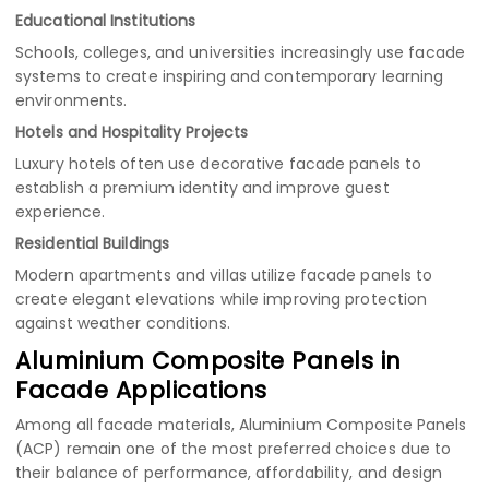
Educational Institutions
Schools, colleges, and universities increasingly use facade
systems to create inspiring and contemporary learning
environments.
Hotels and Hospitality Projects
Luxury hotels often use decorative facade panels to
establish a premium identity and improve guest
experience.
Residential Buildings
Modern apartments and villas utilize facade panels to
create elegant elevations while improving protection
against weather conditions.
Aluminium Composite Panels in
Facade Applications
Among all facade materials, Aluminium Composite Panels
(ACP) remain one of the most preferred choices due to
their balance of performance, affordability, and design