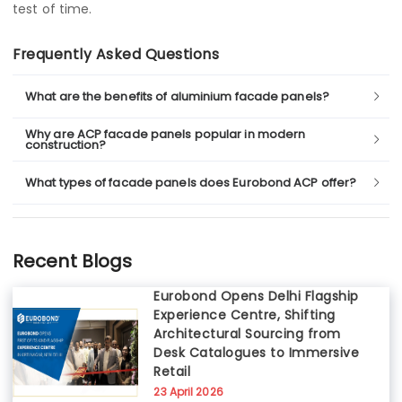
test of time.
Frequently Asked Questions
What are the benefits of aluminium facade panels?
Why are ACP facade panels popular in modern
construction?
What types of facade panels does Eurobond ACP offer?
Recent Blogs
Eurobond Opens Delhi Flagship
Experience Centre, Shifting
Architectural Sourcing from
Desk Catalogues to Immersive
Retail
23 April 2026