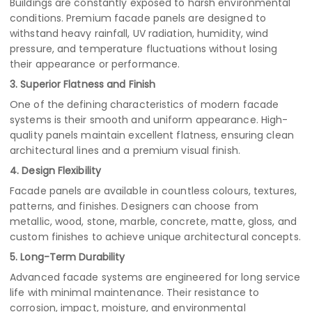
Buildings are constantly exposed to harsh environmental
conditions. Premium facade panels are designed to
withstand heavy rainfall, UV radiation, humidity, wind
pressure, and temperature fluctuations without losing
their appearance or performance.
3. Superior Flatness and Finish
One of the defining characteristics of modern facade
systems is their smooth and uniform appearance. High-
quality panels maintain excellent flatness, ensuring clean
architectural lines and a premium visual finish.
4. Design Flexibility
Facade panels are available in countless colours, textures,
patterns, and finishes. Designers can choose from
metallic, wood, stone, marble, concrete, matte, gloss, and
custom finishes to achieve unique architectural concepts.
5. Long-Term Durability
Advanced facade systems are engineered for long service
life with minimal maintenance. Their resistance to
corrosion, impact, moisture, and environmental