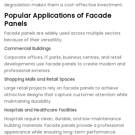
degradation makes them a cost-effective investment.
Popular Applications of Facade
Panels
Facade panels are widely used across multiple sectors
because of their versatility.
Commercial Buildings
Corporate offices, IT parks, business centres, and retail
developments use facade panels to create modern and
professional exteriors.
Shopping Malls and Retail Spaces
Large retail projects rely on facade panels to achieve
attractive designs that capture customer attention while
maintaining durability.
Hospitals and Healthcare Facilities
Hospitals require clean, durable, and low-maintenance
building materials. Facade panels provide a professional
appearance while ensuring long-term performance.