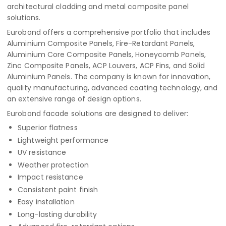
architectural cladding and metal composite panel
solutions.
Eurobond offers a comprehensive portfolio that includes
Aluminium Composite Panels, Fire-Retardant Panels,
Aluminium Core Composite Panels, Honeycomb Panels,
Zinc Composite Panels, ACP Louvers, ACP Fins, and Solid
Aluminium Panels. The company is known for innovation,
quality manufacturing, advanced coating technology, and
an extensive range of design options.
Eurobond facade solutions are designed to deliver:
Superior flatness
Lightweight performance
UV resistance
Weather protection
Impact resistance
Consistent paint finish
Easy installation
Long-lasting durability