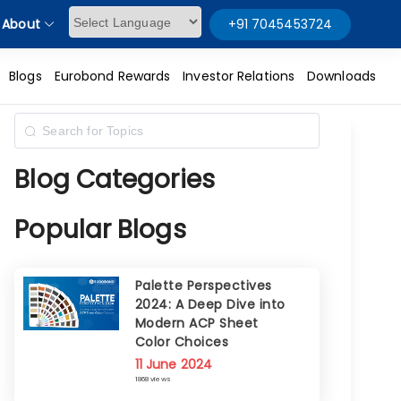
About
+91 7045453724
Powered by
Blogs
Eurobond Rewards
Investor Relations
Downloads
Blog Categories
Popular Blogs
Palette Perspectives
2024: A Deep Dive into
Modern ACP Sheet
Color Choices
11 June 2024
1868 views