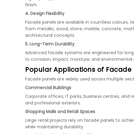
finish.
4. Design Flexibility
Facade panels are available in countless colours, t
from metallic, wood, stone, marble, concrete, matt
architectural concepts.
5. Long-Term Durability
Advanced facade systems are engineered for long s
to corrosion, impact, moisture, and environmenta
Popular Applications of Facade
Facade panels are widely used across multiple secto
Commercial Buildings
Corporate offices, IT parks, business centres, and
and professional exteriors.
Shopping Malls and Retail Spaces
Large retail projects rely on facade panels to ach
while maintaining durability.