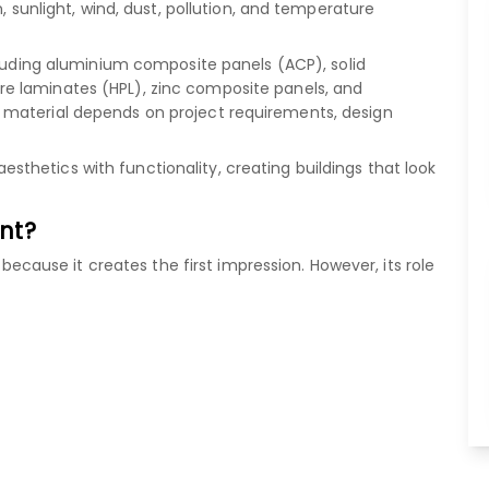
, sunlight, wind, dust, pollution, and temperature
luding
aluminium composite panels (ACP)
,
solid
re laminates (HPL)
,
zinc composite panels
, and
 material depends on project requirements, design
hetics with functionality, creating buildings that look
nt?
" because it creates the first impression. However, its role