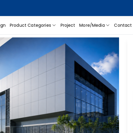
ign
Product Categories
Project
More/Media
Contact