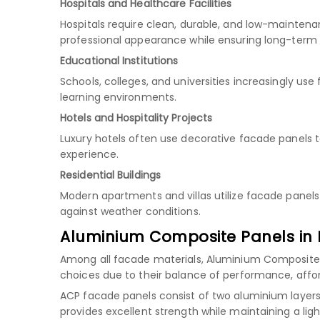
Hospitals and Healthcare Facilities
Hospitals require clean, durable, and low-maintena
professional appearance while ensuring long-term
Educational Institutions
Schools, colleges, and universities increasingly u
learning environments.
Hotels and Hospitality Projects
Luxury hotels often use decorative facade panels 
experience.
Residential Buildings
Modern apartments and villas utilize facade panels
against weather conditions.
Aluminium Composite Panels in 
Among all facade materials, Aluminium Composite
choices due to their balance of performance, afforda
ACP facade panels consist of two aluminium layers 
provides excellent strength while maintaining a ligh