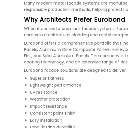
Many modern metal facade systems are manufactu
responsible production methods, helping projects ac
Why Architects Prefer Eurobond
When it comes to premium facade systems, Eurobond
names in architectural cladding and metal composi
Eurobond offers a comprehensive portfolio that in
Panels, Aluminium Core Composite Panels, Honeyco
Fins, and Solid Aluminium Panels. The company is 
coating technology, and an extensive range of des
Eurobond facade solutions are designed to deliver:
Superior flatness
Lightweight performance
UV resistance
Weather protection
Impact resistance
Consistent paint finish
Easy installation
Long-lasting durability