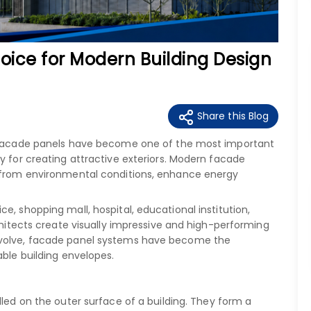
oice for Modern Building Design
Share this Blog
y, facade panels have become one of the most important
y for creating attractive exteriors. Modern facade
t from environmental conditions, enhance energy
e, shopping mall, hospital, educational institution,
rchitects create visually impressive and high-performing
evolve, facade panel systems have become the
able building envelopes.
alled on the outer surface of a building. They form a