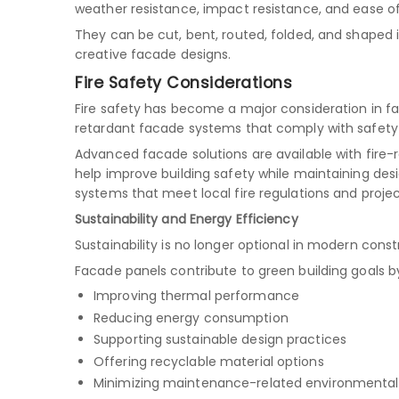
weather resistance, impact resistance, and ease of
They can be cut, bent, routed, folded, and shaped 
creative facade designs.
Fire Safety Considerations
Fire safety has become a major consideration in fa
retardant facade systems that comply with safety 
Advanced facade solutions are available with fire
help improve building safety while maintaining desig
systems that meet local fire regulations and proje
Sustainability and Energy Efficiency
Sustainability is no longer optional in modern const
Facade panels contribute to green building goals b
Improving thermal performance
Reducing energy consumption
Supporting sustainable design practices
Offering recyclable material options
Minimizing maintenance-related environmenta