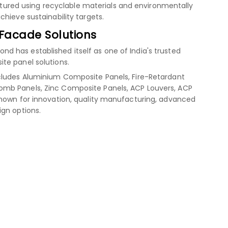
red using recyclable materials and environmentally
hieve sustainability targets.
 Facade Solutions
 has established itself as one of India's trusted
te panel solutions.
cludes Aluminium Composite Panels, Fire-Retardant
mb Panels, Zinc Composite Panels, ACP Louvers, ACP
known for innovation, quality manufacturing, advanced
ign options.