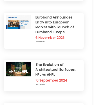
Eurobond Announces
Entry into European
Market with Launch of
Eurobond Europe
6 November 2025
1413 views
The Evolution of
Architectural Surfaces:
HPL vs AHPL
10 September 2024
1135 views