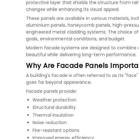
protective layer that shields the structure from rain
changes while enhancing its visual appeal.
These panels are available in various materials, inc
aluminium panels
,
honeycomb panels
,
high-pressu
engineered metal cladding systems. The choice of
goals, environmental conditions, and budget.
Modern facade systems are designed to combine aest
beautiful while delivering long-term performance.
Why Are Facade Panels Importa
A building's facade is often referred to as its "face
goes far beyond appearance.
Facade panels provide:
Weather protection
Structural durability
Thermal insulation
Noise reduction
Fire-resistant options
Improved energy efficiency