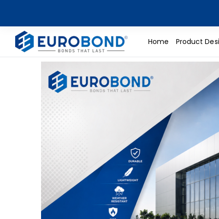
Home
Product Des