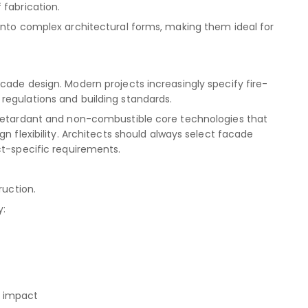
 fabrication.
into complex architectural forms, making them ideal for
cade design. Modern projects increasingly specify fire-
regulations and building standards.
-retardant and non-combustible core technologies that
n flexibility. Architects should always select facade
ct-specific requirements.
ruction.
y:
l impact