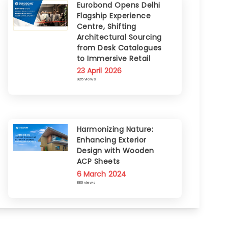
Eurobond Opens Delhi
Flagship Experience
Centre, Shifting
Architectural Sourcing
from Desk Catalogues
to Immersive Retail
23 April 2026
925 views
Harmonizing Nature:
Enhancing Exterior
Design with Wooden
ACP Sheets
6 March 2024
886 views