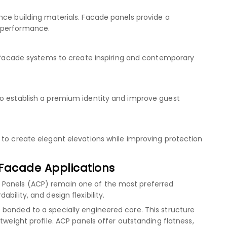
nce building materials. Facade panels provide a
 performance.
se facade systems to create inspiring and contemporary
to establish a premium identity and improve guest
 to create elegant elevations while improving protection
Facade Applications
 Panels (ACP) remain one of the most preferred
bility, and design flexibility.
bonded to a specially engineered core. This structure
tweight profile. ACP panels offer outstanding flatness,