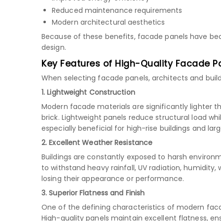
Reduced maintenance requirements
Modern architectural aesthetics
Because of these benefits, facade panels have b
design.
Key Features of High-Quality Facade P
When selecting facade panels, architects and build
1. Lightweight Construction
Modern facade materials are significantly lighter t
brick. Lightweight panels reduce structural load whil
especially beneficial for high-rise buildings and la
2. Excellent Weather Resistance
Buildings are constantly exposed to harsh environ
to withstand heavy rainfall, UV radiation, humidity
losing their appearance or performance.
3. Superior Flatness and Finish
One of the defining characteristics of modern fa
High-quality panels maintain excellent flatness, en