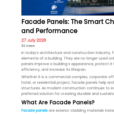
Facade Panels: The Smart Ch
and Performance
27 July 2026
92 views
In today’s architecture and construction industr
elements of a building. They are no longer used onl
panels improve a building’s appearance, protect i
efficiency, and increase its lifespan.
Whether it is a commercial complex, corporate offic
hotel, or residential project, facade panels help a
structures. As modern construction continues to 
preferred solution for creating durable and sustain
What Are Facade Panels?
Facade panels
are exterior cladding materials inst