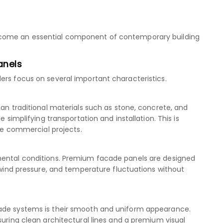
ecome an essential component of contemporary building
anels
ers focus on several important characteristics.
han traditional materials such as stone, concrete, and
e simplifying transportation and installation. This is
rge commercial projects.
mental conditions. Premium facade panels are designed
, wind pressure, and temperature fluctuations without
cade systems is their smooth and uniform appearance.
suring clean architectural lines and a premium visual