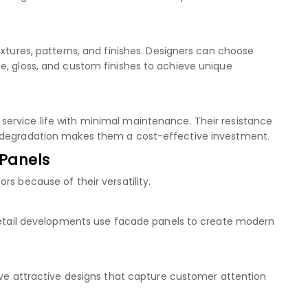
extures, patterns, and finishes. Designers can choose
e, gloss, and custom finishes to achieve unique
ervice life with minimal maintenance. Their resistance
l degradation makes them a cost-effective investment.
 Panels
rs because of their versatility.
 retail developments use facade panels to create modern
ieve attractive designs that capture customer attention