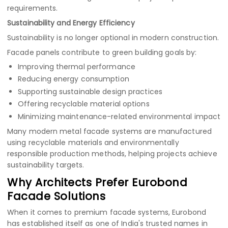
requirements.
Sustainability and Energy Efficiency
Sustainability is no longer optional in modern construction.
Facade panels contribute to green building goals by:
Improving thermal performance
Reducing energy consumption
Supporting sustainable design practices
Offering recyclable material options
Minimizing maintenance-related environmental impact
Many modern metal facade systems are manufactured
using recyclable materials and environmentally
responsible production methods, helping projects achieve
sustainability targets.
Why Architects Prefer Eurobond
Facade Solutions
When it comes to premium facade systems, Eurobond
has established itself as one of India's trusted names in