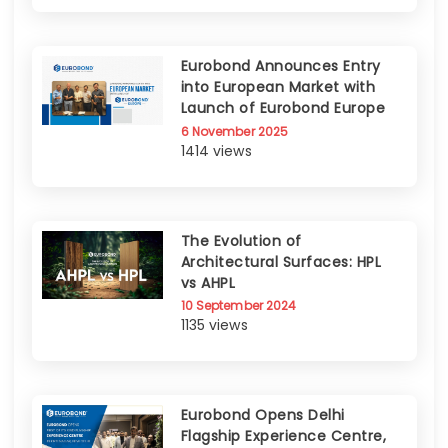
Eurobond Announces Entry
into European Market with
Launch of Eurobond Europe
6 November 2025
1414 views
The Evolution of
Architectural Surfaces: HPL
vs AHPL
10 September 2024
1135 views
Eurobond Opens Delhi
Flagship Experience Centre,