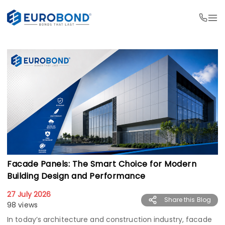
Facade Panels: The Smart Choice for Modern
Building Design and Performance
27 July 2026
Share this Blog
98 views
In today’s architecture and construction industry, facade