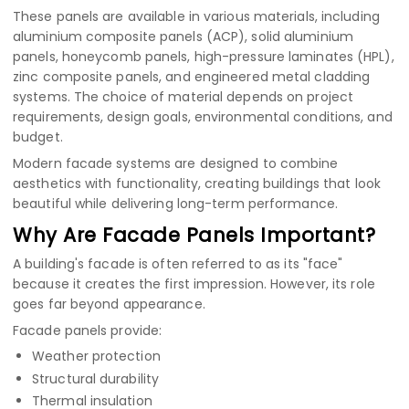
These panels are available in various materials, including
aluminium composite panels (ACP)
,
solid aluminium
panels
,
honeycomb panels
,
high-pressure laminates (HPL)
,
zinc composite panels
, and engineered metal cladding
systems. The choice of material depends on project
requirements, design goals, environmental conditions, and
budget.
Modern facade systems are designed to combine
aesthetics with functionality, creating buildings that look
beautiful while delivering long-term performance.
Why Are Facade Panels Important?
A building's facade is often referred to as its "face"
because it creates the first impression. However, its role
goes far beyond appearance.
Facade panels provide:
Weather protection
Structural durability
Thermal insulation