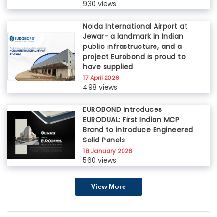
930 views
Noida International Airport at
Jewar- a landmark in Indian
public infrastructure, and a
project Eurobond is proud to
have supplied
17 April 2026
498 views
EUROBOND Introduces
EURODUAL: First Indian MCP
Brand to introduce Engineered
Solid Panels
18 January 2026
560 views
View More