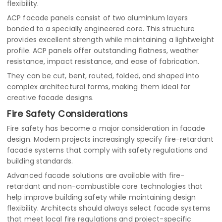
flexibility.
ACP facade panels consist of two aluminium layers
bonded to a specially engineered core. This structure
provides excellent strength while maintaining a lightweight
profile. ACP panels offer outstanding flatness, weather
resistance, impact resistance, and ease of fabrication.
They can be cut, bent, routed, folded, and shaped into
complex architectural forms, making them ideal for
creative facade designs.
Fire Safety Considerations
Fire safety has become a major consideration in facade
design. Modern projects increasingly specify fire-retardant
facade systems that comply with safety regulations and
building standards.
Advanced facade solutions are available with fire-
retardant and non-combustible core technologies that
help improve building safety while maintaining design
flexibility. Architects should always select facade systems
that meet local fire regulations and project-specific