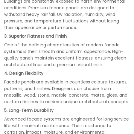
Buildings are constantly exposed to harsh environmental
conditions. Premium facade panels are designed to
withstand heavy rainfall, UV radiation, humidity, wind
pressure, and temperature fluctuations without losing
their appearance or performance.
3. Superior Flatness and Finish
One of the defining characteristics of modern facade
systems is their smooth and uniform appearance. High-
quality panels maintain excellent flatness, ensuring clean
architectural lines and a premium visual finish.
4. Design Flexibility
Facade panels are available in countless colours, textures,
patterns, and finishes. Designers can choose from
metallic, wood, stone, marble, concrete, matte, gloss, and
custom finishes to achieve unique architectural concepts.
5. Long-Term Durability
Advanced facade systems are engineered for long service
life with minimal maintenance. Their resistance to
corrosion, impact, moisture, and environmental