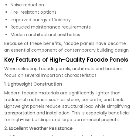
Noise reduction
Fire-resistant options
Improved energy efficiency
Reduced maintenance requirements
Modern architectural aesthetics
Because of these benefits, facade panels have become
an essential component of contemporary building design.
Key Features of High-Quality Facade Panels
When selecting facade panels, architects and builders
focus on several important characteristics.
1. Lightweight Construction
Modern facade materials are significantly lighter than
traditional materials such as stone, concrete, and brick.
Lightweight panels reduce structural load while simplifying
transportation and installation. This is especially beneficial
for high-rise buildings and large commercial projects.
2. Excellent Weather Resistance