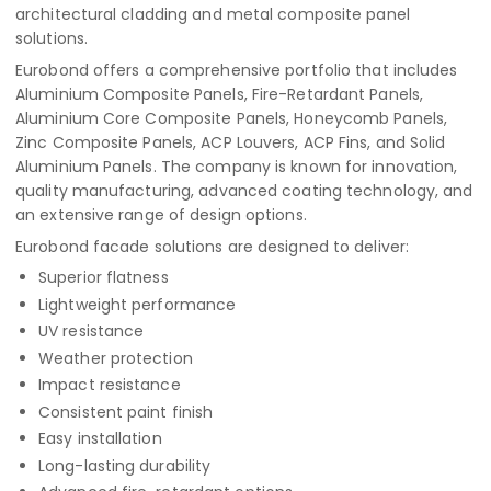
architectural cladding and metal composite panel
solutions.
Eurobond offers a comprehensive portfolio that includes
Aluminium Composite Panels, Fire-Retardant Panels,
Aluminium Core Composite Panels, Honeycomb Panels,
Zinc Composite Panels, ACP Louvers, ACP Fins, and Solid
Aluminium Panels. The company is known for innovation,
quality manufacturing, advanced coating technology, and
an extensive range of design options.
Eurobond facade solutions are designed to deliver:
Superior flatness
Lightweight performance
UV resistance
Weather protection
Impact resistance
Consistent paint finish
Easy installation
Long-lasting durability