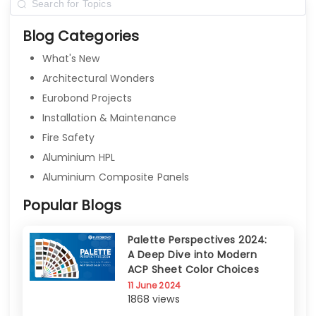
Blog Categories
What's New
Architectural Wonders
Eurobond Projects
Installation & Maintenance
Fire Safety
Aluminium HPL
Aluminium Composite Panels
Popular Blogs
Palette Perspectives 2024:
A Deep Dive into Modern
ACP Sheet Color Choices
11 June 2024
1868 views