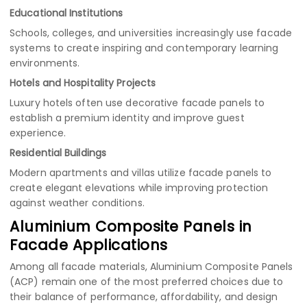
Educational Institutions
Schools, colleges, and universities increasingly use facade
systems to create inspiring and contemporary learning
environments.
Hotels and Hospitality Projects
Luxury hotels often use decorative facade panels to
establish a premium identity and improve guest
experience.
Residential Buildings
Modern apartments and villas utilize facade panels to
create elegant elevations while improving protection
against weather conditions.
Aluminium Composite Panels in
Facade Applications
Among all facade materials, Aluminium Composite Panels
(ACP) remain one of the most preferred choices due to
their balance of performance, affordability, and design