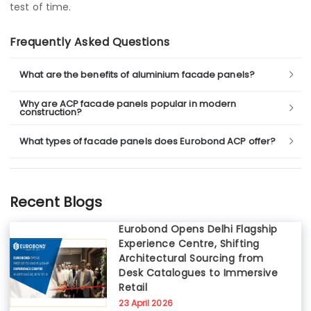
test of time.
Frequently Asked Questions
What are the benefits of aluminium facade panels?
Why are ACP facade panels popular in modern
construction?
What types of facade panels does Eurobond ACP offer?
Recent Blogs
Eurobond Opens Delhi Flagship
Experience Centre, Shifting
Architectural Sourcing from
Desk Catalogues to Immersive
Retail
23 April 2026