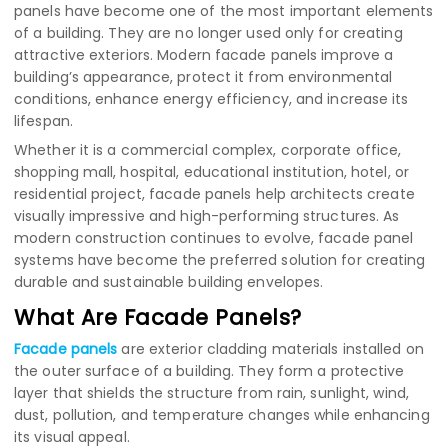
panels have become one of the most important elements
of a building. They are no longer used only for creating
attractive exteriors. Modern facade panels improve a
building’s appearance, protect it from environmental
conditions, enhance energy efficiency, and increase its
lifespan.
Whether it is a commercial complex, corporate office,
shopping mall, hospital, educational institution, hotel, or
residential project, facade panels help architects create
visually impressive and high-performing structures. As
modern construction continues to evolve, facade panel
systems have become the preferred solution for creating
durable and sustainable building envelopes.
What Are Facade Panels?
Facade panels
are exterior cladding materials installed on
the outer surface of a building. They form a protective
layer that shields the structure from rain, sunlight, wind,
dust, pollution, and temperature changes while enhancing
its visual appeal.