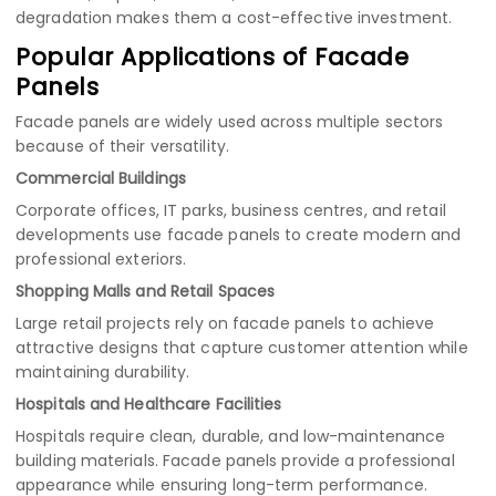
degradation makes them a cost-effective investment.
Popular Applications of Facade
Panels
Facade panels are widely used across multiple sectors
because of their versatility.
Commercial Buildings
Corporate offices, IT parks, business centres, and retail
developments use facade panels to create modern and
professional exteriors.
Shopping Malls and Retail Spaces
Large retail projects rely on facade panels to achieve
attractive designs that capture customer attention while
maintaining durability.
Hospitals and Healthcare Facilities
Hospitals require clean, durable, and low-maintenance
building materials. Facade panels provide a professional
appearance while ensuring long-term performance.