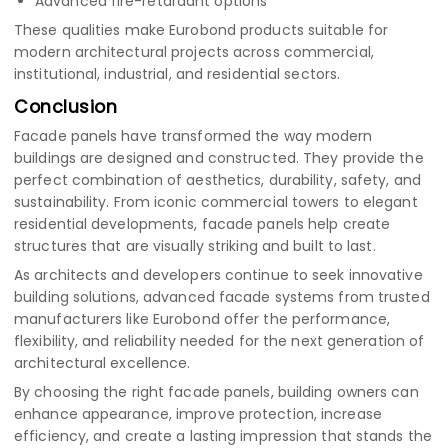
Advanced fire-retardant options
These qualities make Eurobond products suitable for
modern architectural projects across commercial,
institutional, industrial, and residential sectors.
Conclusion
Facade panels have transformed the way modern
buildings are designed and constructed. They provide the
perfect combination of aesthetics, durability, safety, and
sustainability. From iconic commercial towers to elegant
residential developments, facade panels help create
structures that are visually striking and built to last.
As architects and developers continue to seek innovative
building solutions, advanced facade systems from trusted
manufacturers like Eurobond offer the performance,
flexibility, and reliability needed for the next generation of
architectural excellence.
By choosing the right facade panels, building owners can
enhance appearance, improve protection, increase
efficiency, and create a lasting impression that stands the