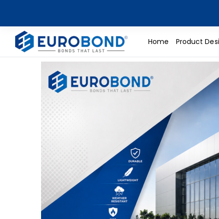
Home
Product Des