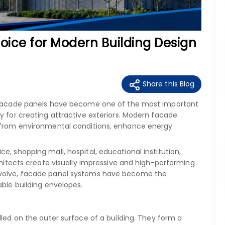
oice for Modern Building Design
Share this Blog
y, facade panels have become one of the most important
y for creating attractive exteriors. Modern facade
t from environmental conditions, enhance energy
e, shopping mall, hospital, educational institution,
rchitects create visually impressive and high-performing
evolve, facade panel systems have become the
able building envelopes.
alled on the outer surface of a building. They form a