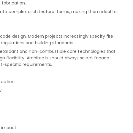
 fabrication.
into complex architectural forms, making them ideal for
cade design. Modern projects increasingly specify fire-
regulations and building standards.
-retardant and non-combustible core technologies that
n flexibility. Architects should always select facade
ct-specific requirements.
ruction.
y:
l impact