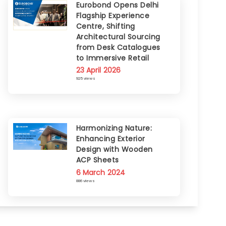
Eurobond Opens Delhi
Flagship Experience
Centre, Shifting
Architectural Sourcing
from Desk Catalogues
to Immersive Retail
23 April 2026
925 views
Harmonizing Nature:
Enhancing Exterior
Design with Wooden
ACP Sheets
6 March 2024
886 views