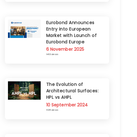
Eurobond Announces
Entry into European
Market with Launch of
Eurobond Europe
6 November 2025
1413 views
The Evolution of
Architectural Surfaces:
HPL vs AHPL
10 September 2024
1135 views