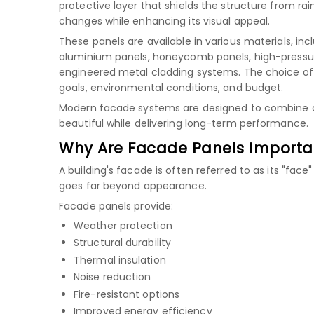
protective layer that shields the structure from rain
changes while enhancing its visual appeal.
These panels are available in various materials, inc
aluminium panels
,
honeycomb panels
,
high-pressu
engineered metal cladding systems. The choice of
goals, environmental conditions, and budget.
Modern facade systems are designed to combine aest
beautiful while delivering long-term performance.
Why Are Facade Panels Importa
A building's facade is often referred to as its "face
goes far beyond appearance.
Facade panels provide:
Weather protection
Structural durability
Thermal insulation
Noise reduction
Fire-resistant options
Improved energy efficiency