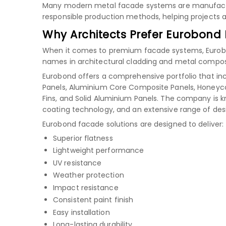
Many modern metal facade systems are manufactu
responsible production methods, helping projects ac
Why Architects Prefer Eurobond
When it comes to premium facade systems, Eurobond
names in architectural cladding and metal composi
Eurobond offers a comprehensive portfolio that in
Panels, Aluminium Core Composite Panels, Honeyco
Fins, and Solid Aluminium Panels. The company is 
coating technology, and an extensive range of des
Eurobond facade solutions are designed to deliver:
Superior flatness
Lightweight performance
UV resistance
Weather protection
Impact resistance
Consistent paint finish
Easy installation
Long-lasting durability