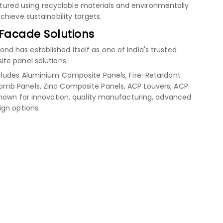
red using recyclable materials and environmentally
hieve sustainability targets.
 Facade Solutions
 has established itself as one of India's trusted
te panel solutions.
cludes Aluminium Composite Panels, Fire-Retardant
mb Panels, Zinc Composite Panels, ACP Louvers, ACP
known for innovation, quality manufacturing, advanced
ign options.