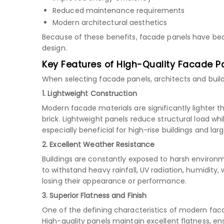
Reduced maintenance requirements
Modern architectural aesthetics
Because of these benefits, facade panels have b
design.
Key Features of High-Quality Facade P
When selecting facade panels, architects and build
1. Lightweight Construction
Modern facade materials are significantly lighter t
brick. Lightweight panels reduce structural load whil
especially beneficial for high-rise buildings and la
2. Excellent Weather Resistance
Buildings are constantly exposed to harsh environ
to withstand heavy rainfall, UV radiation, humidity
losing their appearance or performance.
3. Superior Flatness and Finish
One of the defining characteristics of modern fa
High-quality panels maintain excellent flatness, en