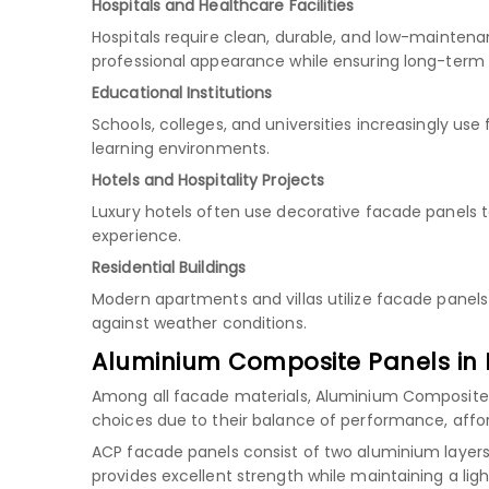
Hospitals and Healthcare Facilities
Hospitals require clean, durable, and low-maintena
professional appearance while ensuring long-term
Educational Institutions
Schools, colleges, and universities increasingly u
learning environments.
Hotels and Hospitality Projects
Luxury hotels often use decorative facade panels 
experience.
Residential Buildings
Modern apartments and villas utilize facade panels
against weather conditions.
Aluminium Composite Panels in 
Among all facade materials, Aluminium Composite
choices due to their balance of performance, afforda
ACP facade panels consist of two aluminium layers 
provides excellent strength while maintaining a ligh