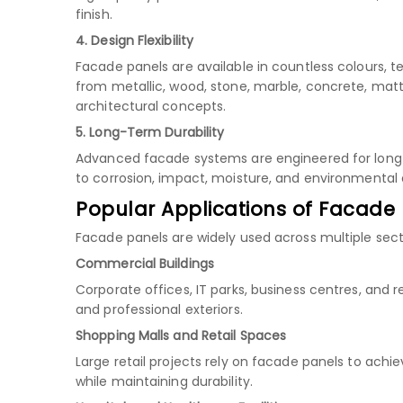
finish.
4. Design Flexibility
Facade panels are available in countless colours, t
from metallic, wood, stone, marble, concrete, matt
architectural concepts.
5. Long-Term Durability
Advanced facade systems are engineered for long s
to corrosion, impact, moisture, and environmenta
Popular Applications of Facade
Facade panels are widely used across multiple secto
Commercial Buildings
Corporate offices, IT parks, business centres, and
and professional exteriors.
Shopping Malls and Retail Spaces
Large retail projects rely on facade panels to ach
while maintaining durability.