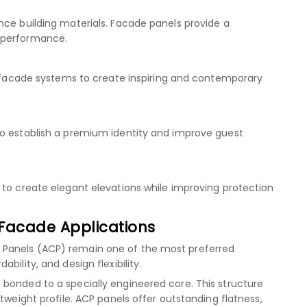
nce building materials. Facade panels provide a
 performance.
se facade systems to create inspiring and contemporary
to establish a premium identity and improve guest
 to create elegant elevations while improving protection
Facade Applications
 Panels (ACP) remain one of the most preferred
bility, and design flexibility.
bonded to a specially engineered core. This structure
tweight profile. ACP panels offer outstanding flatness,