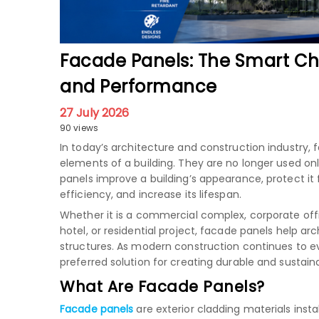
Facade Panels: The Smart Ch
and Performance
27 July 2026
90 views
In today’s architecture and construction industr
elements of a building. They are no longer used onl
panels improve a building’s appearance, protect i
efficiency, and increase its lifespan.
Whether it is a commercial complex, corporate offic
hotel, or residential project, facade panels help a
structures. As modern construction continues to 
preferred solution for creating durable and sustain
What Are Facade Panels?
Facade panels
are exterior cladding materials inst