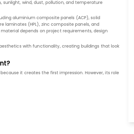
, sunlight, wind, dust, pollution, and temperature
luding
aluminium composite panels (ACP)
,
solid
re laminates (HPL)
,
zinc composite panels
, and
 material depends on project requirements, design
hetics with functionality, creating buildings that look
nt?
" because it creates the first impression. However, its role