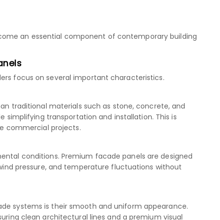
ecome an essential component of contemporary building
anels
ers focus on several important characteristics.
han traditional materials such as stone, concrete, and
e simplifying transportation and installation. This is
rge commercial projects.
mental conditions. Premium facade panels are designed
, wind pressure, and temperature fluctuations without
cade systems is their smooth and uniform appearance.
suring clean architectural lines and a premium visual