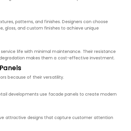
extures, patterns, and finishes. Designers can choose
e, gloss, and custom finishes to achieve unique
ervice life with minimal maintenance. Their resistance
l degradation makes them a cost-effective investment.
 Panels
rs because of their versatility.
 retail developments use facade panels to create modern
ieve attractive designs that capture customer attention