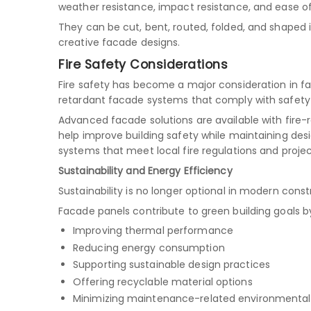
weather resistance, impact resistance, and ease of
They can be cut, bent, routed, folded, and shaped 
creative facade designs.
Fire Safety Considerations
Fire safety has become a major consideration in fa
retardant facade systems that comply with safety 
Advanced facade solutions are available with fire
help improve building safety while maintaining desig
systems that meet local fire regulations and proje
Sustainability and Energy Efficiency
Sustainability is no longer optional in modern const
Facade panels contribute to green building goals b
Improving thermal performance
Reducing energy consumption
Supporting sustainable design practices
Offering recyclable material options
Minimizing maintenance-related environmenta