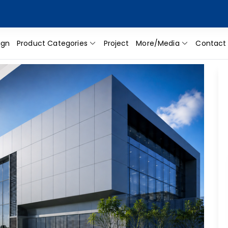
ign
Product Categories
Project
More/Media
Contact