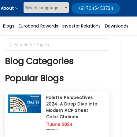
About
+91 7045453724
Powered by
Blogs
Eurobond Rewards
Investor Relations
Downloads
Blog Categories
Popular Blogs
Palette Perspectives
2024: A Deep Dive into
Modern ACP Sheet
Color Choices
11 June 2024
1868 views