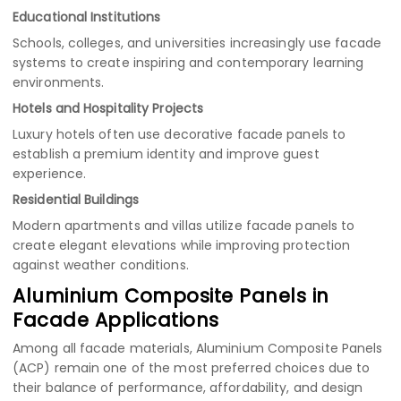
Educational Institutions
Schools, colleges, and universities increasingly use facade
systems to create inspiring and contemporary learning
environments.
Hotels and Hospitality Projects
Luxury hotels often use decorative facade panels to
establish a premium identity and improve guest
experience.
Residential Buildings
Modern apartments and villas utilize facade panels to
create elegant elevations while improving protection
against weather conditions.
Aluminium Composite Panels in
Facade Applications
Among all facade materials, Aluminium Composite Panels
(ACP) remain one of the most preferred choices due to
their balance of performance, affordability, and design