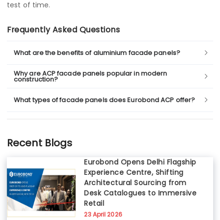
test of time.
Frequently Asked Questions
What are the benefits of aluminium facade panels?
Why are ACP facade panels popular in modern
construction?
What types of facade panels does Eurobond ACP offer?
Recent Blogs
Eurobond Opens Delhi Flagship
Experience Centre, Shifting
Architectural Sourcing from
Desk Catalogues to Immersive
Retail
23 April 2026