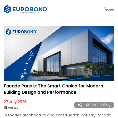
Facade Panels: The Smart Choice for Modern
Building Design and Performance
27 July 2026
Share this Blog
111 views
In today’s architecture and construction industry, facade