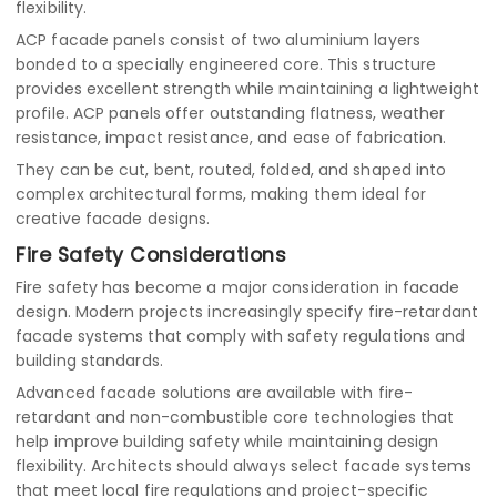
flexibility.
ACP facade panels consist of two aluminium layers
bonded to a specially engineered core. This structure
provides excellent strength while maintaining a lightweight
profile. ACP panels offer outstanding flatness, weather
resistance, impact resistance, and ease of fabrication.
They can be cut, bent, routed, folded, and shaped into
complex architectural forms, making them ideal for
creative facade designs.
Fire Safety Considerations
Fire safety has become a major consideration in facade
design. Modern projects increasingly specify fire-retardant
facade systems that comply with safety regulations and
building standards.
Advanced facade solutions are available with fire-
retardant and non-combustible core technologies that
help improve building safety while maintaining design
flexibility. Architects should always select facade systems
that meet local fire regulations and project-specific