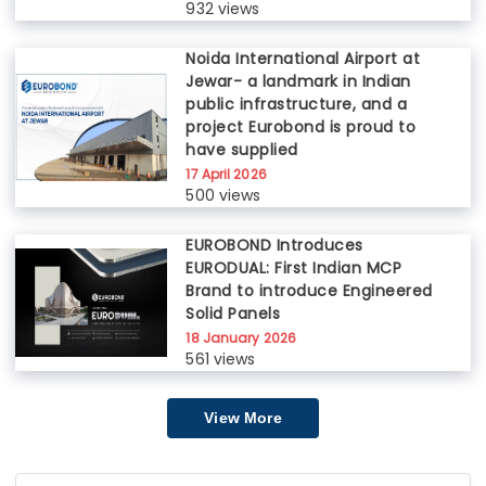
932 views
Noida International Airport at
Jewar- a landmark in Indian
public infrastructure, and a
project Eurobond is proud to
have supplied
17 April 2026
500 views
EUROBOND Introduces
EURODUAL: First Indian MCP
Brand to introduce Engineered
Solid Panels
18 January 2026
561 views
View More