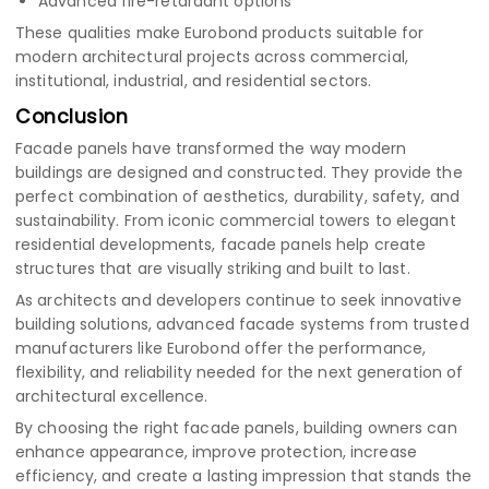
Advanced fire-retardant options
These qualities make Eurobond products suitable for
modern architectural projects across commercial,
institutional, industrial, and residential sectors.
Conclusion
Facade panels have transformed the way modern
buildings are designed and constructed. They provide the
perfect combination of aesthetics, durability, safety, and
sustainability. From iconic commercial towers to elegant
residential developments, facade panels help create
structures that are visually striking and built to last.
As architects and developers continue to seek innovative
building solutions, advanced facade systems from trusted
manufacturers like Eurobond offer the performance,
flexibility, and reliability needed for the next generation of
architectural excellence.
By choosing the right facade panels, building owners can
enhance appearance, improve protection, increase
efficiency, and create a lasting impression that stands the