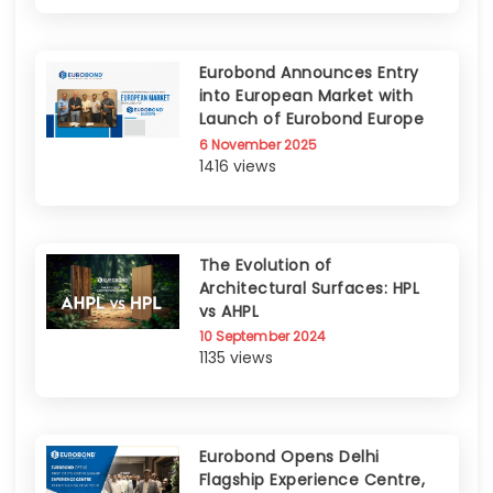
Eurobond Announces Entry
into European Market with
Launch of Eurobond Europe
6 November 2025
1416 views
The Evolution of
Architectural Surfaces: HPL
vs AHPL
10 September 2024
1135 views
Eurobond Opens Delhi
Flagship Experience Centre,