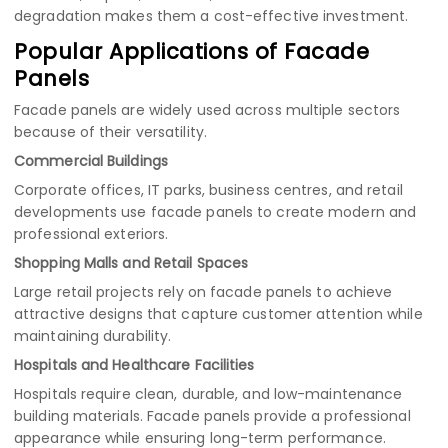
degradation makes them a cost-effective investment.
Popular Applications of Facade
Panels
Facade panels are widely used across multiple sectors
because of their versatility.
Commercial Buildings
Corporate offices, IT parks, business centres, and retail
developments use facade panels to create modern and
professional exteriors.
Shopping Malls and Retail Spaces
Large retail projects rely on facade panels to achieve
attractive designs that capture customer attention while
maintaining durability.
Hospitals and Healthcare Facilities
Hospitals require clean, durable, and low-maintenance
building materials. Facade panels provide a professional
appearance while ensuring long-term performance.