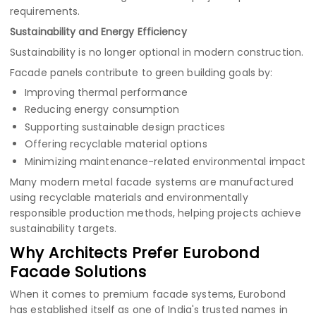
requirements.
Sustainability and Energy Efficiency
Sustainability is no longer optional in modern construction.
Facade panels contribute to green building goals by:
Improving thermal performance
Reducing energy consumption
Supporting sustainable design practices
Offering recyclable material options
Minimizing maintenance-related environmental impact
Many modern metal facade systems are manufactured
using recyclable materials and environmentally
responsible production methods, helping projects achieve
sustainability targets.
Why Architects Prefer Eurobond
Facade Solutions
When it comes to premium facade systems, Eurobond
has established itself as one of India's trusted names in