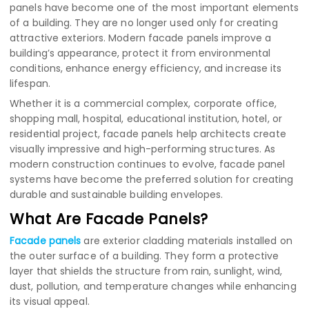
panels have become one of the most important elements
of a building. They are no longer used only for creating
attractive exteriors. Modern facade panels improve a
building’s appearance, protect it from environmental
conditions, enhance energy efficiency, and increase its
lifespan.
Whether it is a commercial complex, corporate office,
shopping mall, hospital, educational institution, hotel, or
residential project, facade panels help architects create
visually impressive and high-performing structures. As
modern construction continues to evolve, facade panel
systems have become the preferred solution for creating
durable and sustainable building envelopes.
What Are Facade Panels?
Facade panels
are exterior cladding materials installed on
the outer surface of a building. They form a protective
layer that shields the structure from rain, sunlight, wind,
dust, pollution, and temperature changes while enhancing
its visual appeal.