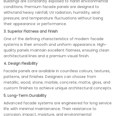
Buildings are constantly exposed to harsh environmental
conditions. Premium facade panels are designed to
withstand heavy rainfall, UV radiation, humidity, wind
pressure, and temperature fluctuations without losing
their appearance or performance.
3. Superior Flatness and Finish
One of the defining characteristics of modern facade
systems is their smooth and uniform appearance. High-
quality panels maintain excellent flatness, ensuring clean
architectural lines and a premium visual finish.
4. Design Flexibility
Facade panels are available in countless colours, textures,
patterns, and finishes. Designers can choose from
metallic, wood, stone, marble, concrete, matte, gloss, and
custom finishes to achieve unique architectural concepts.
5. Long-Term Durability
Advanced facade systems are engineered for long service
life with minimal maintenance. Their resistance to
corrosion, impact, moisture, and environmental