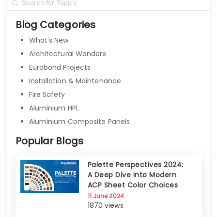
Blog Categories
What's New
Architectural Wonders
Eurobond Projects
Installation & Maintenance
Fire Safety
Aluminium HPL
Aluminium Composite Panels
Popular Blogs
Palette Perspectives 2024:
A Deep Dive into Modern
ACP Sheet Color Choices
11 June 2024
1870 views