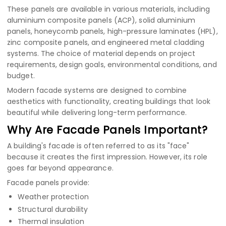
These panels are available in various materials, including
aluminium composite panels (ACP)
,
solid aluminium
panels
,
honeycomb panels
,
high-pressure laminates (HPL)
,
zinc composite panels
, and engineered metal cladding
systems. The choice of material depends on project
requirements, design goals, environmental conditions, and
budget.
Modern facade systems are designed to combine
aesthetics with functionality, creating buildings that look
beautiful while delivering long-term performance.
Why Are Facade Panels Important?
A building's facade is often referred to as its "face"
because it creates the first impression. However, its role
goes far beyond appearance.
Facade panels provide:
Weather protection
Structural durability
Thermal insulation