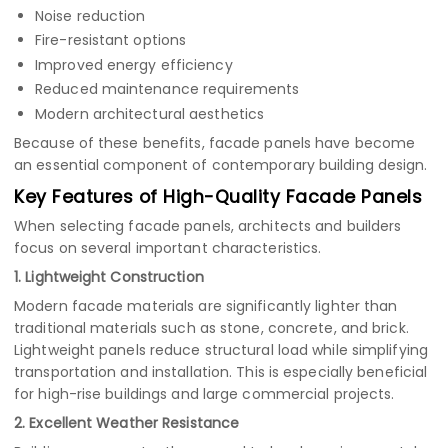
Noise reduction
Fire-resistant options
Improved energy efficiency
Reduced maintenance requirements
Modern architectural aesthetics
Because of these benefits, facade panels have become
an essential component of contemporary building design.
Key Features of High-Quality Facade Panels
When selecting facade panels, architects and builders
focus on several important characteristics.
1. Lightweight Construction
Modern facade materials are significantly lighter than
traditional materials such as stone, concrete, and brick.
Lightweight panels reduce structural load while simplifying
transportation and installation. This is especially beneficial
for high-rise buildings and large commercial projects.
2. Excellent Weather Resistance