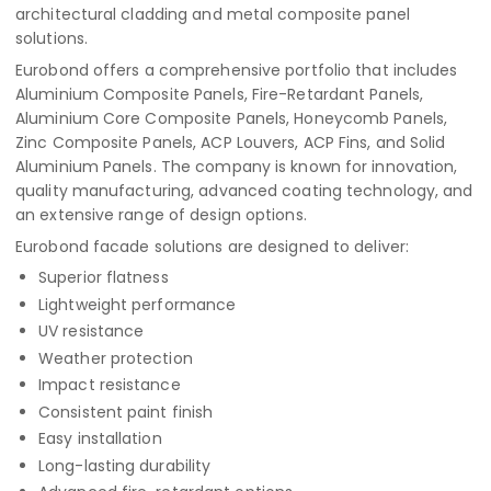
architectural cladding and metal composite panel
solutions.
Eurobond offers a comprehensive portfolio that includes
Aluminium Composite Panels, Fire-Retardant Panels,
Aluminium Core Composite Panels, Honeycomb Panels,
Zinc Composite Panels, ACP Louvers, ACP Fins, and Solid
Aluminium Panels. The company is known for innovation,
quality manufacturing, advanced coating technology, and
an extensive range of design options.
Eurobond facade solutions are designed to deliver:
Superior flatness
Lightweight performance
UV resistance
Weather protection
Impact resistance
Consistent paint finish
Easy installation
Long-lasting durability