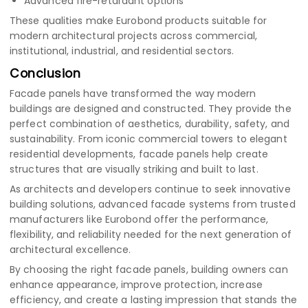
Advanced fire-retardant options
These qualities make Eurobond products suitable for
modern architectural projects across commercial,
institutional, industrial, and residential sectors.
Conclusion
Facade panels have transformed the way modern
buildings are designed and constructed. They provide the
perfect combination of aesthetics, durability, safety, and
sustainability. From iconic commercial towers to elegant
residential developments, facade panels help create
structures that are visually striking and built to last.
As architects and developers continue to seek innovative
building solutions, advanced facade systems from trusted
manufacturers like Eurobond offer the performance,
flexibility, and reliability needed for the next generation of
architectural excellence.
By choosing the right facade panels, building owners can
enhance appearance, improve protection, increase
efficiency, and create a lasting impression that stands the