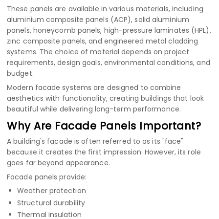
These panels are available in various materials, including
aluminium composite panels (ACP)
,
solid aluminium
panels
,
honeycomb panels
,
high-pressure laminates (HPL)
,
zinc composite panels
, and engineered metal cladding
systems. The choice of material depends on project
requirements, design goals, environmental conditions, and
budget.
Modern facade systems are designed to combine
aesthetics with functionality, creating buildings that look
beautiful while delivering long-term performance.
Why Are Facade Panels Important?
A building's facade is often referred to as its "face"
because it creates the first impression. However, its role
goes far beyond appearance.
Facade panels provide:
Weather protection
Structural durability
Thermal insulation