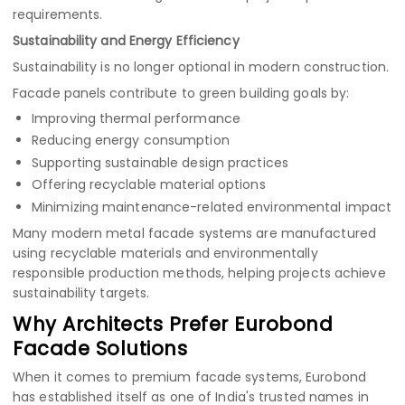
requirements.
Sustainability and Energy Efficiency
Sustainability is no longer optional in modern construction.
Facade panels contribute to green building goals by:
Improving thermal performance
Reducing energy consumption
Supporting sustainable design practices
Offering recyclable material options
Minimizing maintenance-related environmental impact
Many modern metal facade systems are manufactured
using recyclable materials and environmentally
responsible production methods, helping projects achieve
sustainability targets.
Why Architects Prefer Eurobond
Facade Solutions
When it comes to premium facade systems, Eurobond
has established itself as one of India's trusted names in