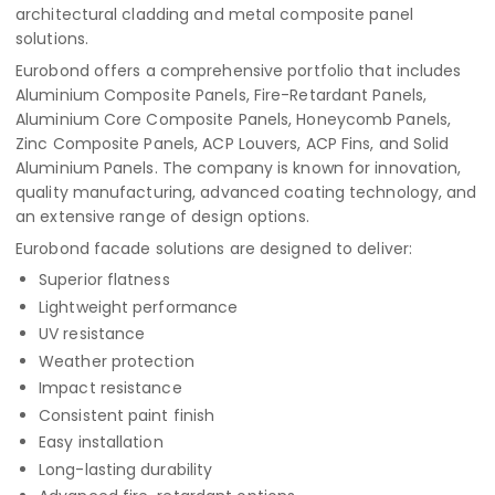
architectural cladding and metal composite panel
solutions.
Eurobond offers a comprehensive portfolio that includes
Aluminium Composite Panels, Fire-Retardant Panels,
Aluminium Core Composite Panels, Honeycomb Panels,
Zinc Composite Panels, ACP Louvers, ACP Fins, and Solid
Aluminium Panels. The company is known for innovation,
quality manufacturing, advanced coating technology, and
an extensive range of design options.
Eurobond facade solutions are designed to deliver:
Superior flatness
Lightweight performance
UV resistance
Weather protection
Impact resistance
Consistent paint finish
Easy installation
Long-lasting durability