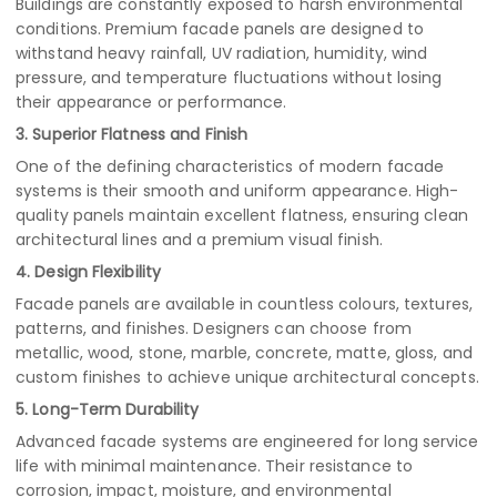
Buildings are constantly exposed to harsh environmental
conditions. Premium facade panels are designed to
withstand heavy rainfall, UV radiation, humidity, wind
pressure, and temperature fluctuations without losing
their appearance or performance.
3. Superior Flatness and Finish
One of the defining characteristics of modern facade
systems is their smooth and uniform appearance. High-
quality panels maintain excellent flatness, ensuring clean
architectural lines and a premium visual finish.
4. Design Flexibility
Facade panels are available in countless colours, textures,
patterns, and finishes. Designers can choose from
metallic, wood, stone, marble, concrete, matte, gloss, and
custom finishes to achieve unique architectural concepts.
5. Long-Term Durability
Advanced facade systems are engineered for long service
life with minimal maintenance. Their resistance to
corrosion, impact, moisture, and environmental