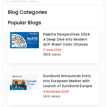
Blog Categories
Popular Blogs
Palette Perspectives 2024:
A Deep Dive into Modern
ACP Sheet Color Choices
11 June 2024
1868 views
Eurobond Announces Entry
into European Market with
Launch of Eurobond Europe
6 November 2025
1414 views