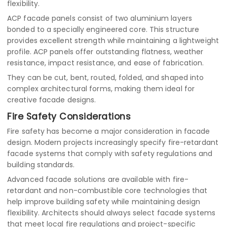
flexibility.
ACP facade panels consist of two aluminium layers
bonded to a specially engineered core. This structure
provides excellent strength while maintaining a lightweight
profile. ACP panels offer outstanding flatness, weather
resistance, impact resistance, and ease of fabrication.
They can be cut, bent, routed, folded, and shaped into
complex architectural forms, making them ideal for
creative facade designs.
Fire Safety Considerations
Fire safety has become a major consideration in facade
design. Modern projects increasingly specify fire-retardant
facade systems that comply with safety regulations and
building standards.
Advanced facade solutions are available with fire-
retardant and non-combustible core technologies that
help improve building safety while maintaining design
flexibility. Architects should always select facade systems
that meet local fire regulations and project-specific