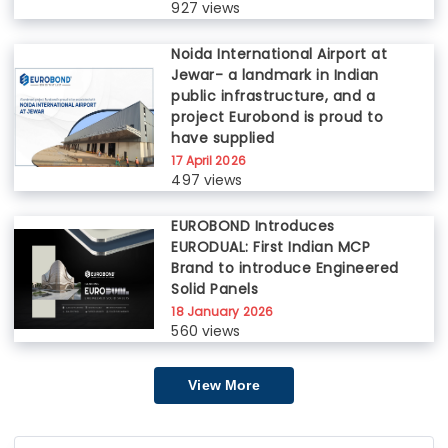
927 views
Noida International Airport at
Jewar- a landmark in Indian
public infrastructure, and a
project Eurobond is proud to
have supplied
17 April 2026
497 views
EUROBOND Introduces
EURODUAL: First Indian MCP
Brand to introduce Engineered
Solid Panels
18 January 2026
560 views
View More