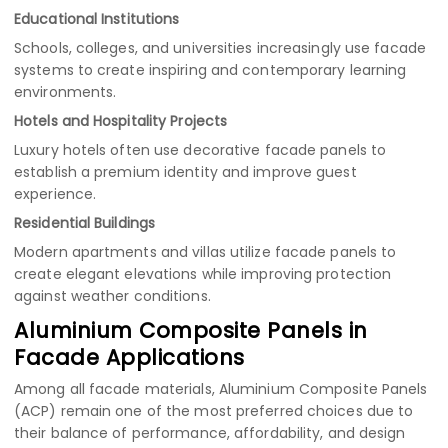
Educational Institutions
Schools, colleges, and universities increasingly use facade
systems to create inspiring and contemporary learning
environments.
Hotels and Hospitality Projects
Luxury hotels often use decorative facade panels to
establish a premium identity and improve guest
experience.
Residential Buildings
Modern apartments and villas utilize facade panels to
create elegant elevations while improving protection
against weather conditions.
Aluminium Composite Panels in
Facade Applications
Among all facade materials, Aluminium Composite Panels
(ACP) remain one of the most preferred choices due to
their balance of performance, affordability, and design