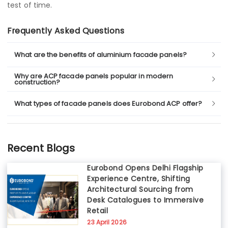
test of time.
Frequently Asked Questions
What are the benefits of aluminium facade panels?
Why are ACP facade panels popular in modern
construction?
What types of facade panels does Eurobond ACP offer?
Recent Blogs
Eurobond Opens Delhi Flagship
Experience Centre, Shifting
Architectural Sourcing from
Desk Catalogues to Immersive
Retail
23 April 2026