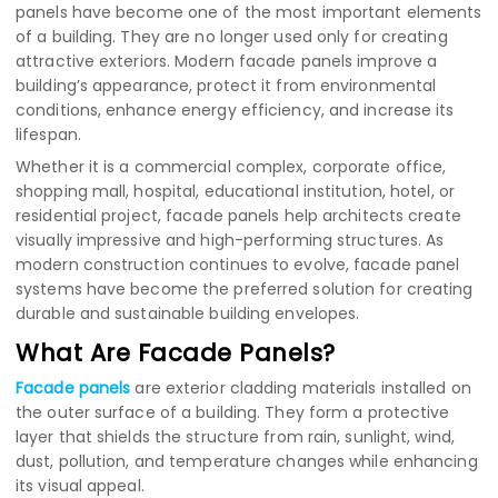
panels have become one of the most important elements
of a building. They are no longer used only for creating
attractive exteriors. Modern facade panels improve a
building’s appearance, protect it from environmental
conditions, enhance energy efficiency, and increase its
lifespan.
Whether it is a commercial complex, corporate office,
shopping mall, hospital, educational institution, hotel, or
residential project, facade panels help architects create
visually impressive and high-performing structures. As
modern construction continues to evolve, facade panel
systems have become the preferred solution for creating
durable and sustainable building envelopes.
What Are Facade Panels?
Facade panels
are exterior cladding materials installed on
the outer surface of a building. They form a protective
layer that shields the structure from rain, sunlight, wind,
dust, pollution, and temperature changes while enhancing
its visual appeal.