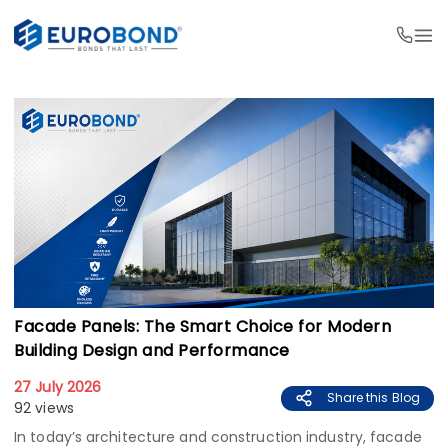
Facade Panels: The Smart Choice for Modern
Building Design and Performance
27 July 2026
Share this Blog
92 views
In today’s architecture and construction industry, facade