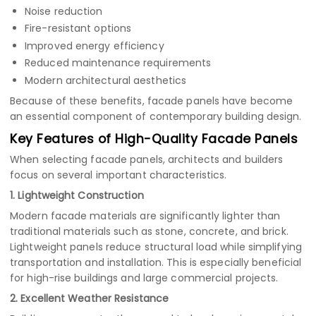
Noise reduction
Fire-resistant options
Improved energy efficiency
Reduced maintenance requirements
Modern architectural aesthetics
Because of these benefits, facade panels have become
an essential component of contemporary building design.
Key Features of High-Quality Facade Panels
When selecting facade panels, architects and builders
focus on several important characteristics.
1. Lightweight Construction
Modern facade materials are significantly lighter than
traditional materials such as stone, concrete, and brick.
Lightweight panels reduce structural load while simplifying
transportation and installation. This is especially beneficial
for high-rise buildings and large commercial projects.
2. Excellent Weather Resistance