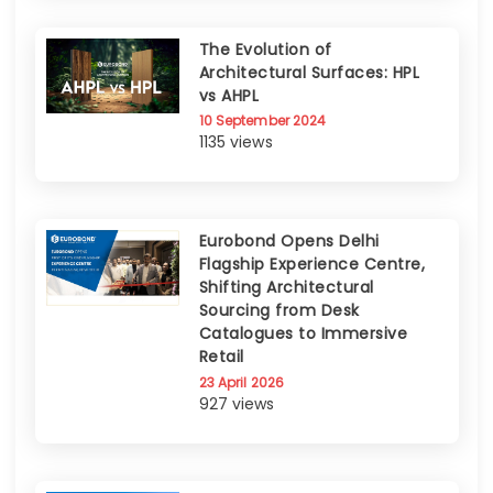
The Evolution of
Architectural Surfaces: HPL
vs AHPL
10 September 2024
1135 views
Eurobond Opens Delhi
Flagship Experience Centre,
Shifting Architectural
Sourcing from Desk
Catalogues to Immersive
Retail
23 April 2026
927 views