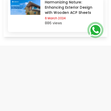
Harmonizing Nature:
Enhancing Exterior Design
with Wooden ACP Sheets
6 March 2024
886 views
EUROBOND, the flagship brand of Euro Panel Products Limited, is India's
only publicly listed Aluminium Composite Panel manufacturer progressed
to offer a comprehensive range of Metal Cladding Solutions. Known for its
certified quality, innovation, global footprint, and strong distributor &
service network Eurobond delivers on its promise of world class quality
made accessible to all.
HOME