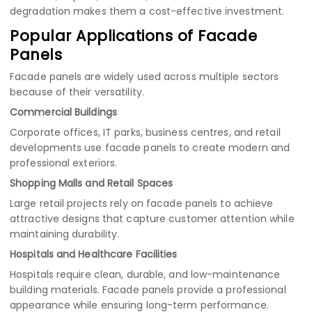
degradation makes them a cost-effective investment.
Popular Applications of Facade
Panels
Facade panels are widely used across multiple sectors
because of their versatility.
Commercial Buildings
Corporate offices, IT parks, business centres, and retail
developments use facade panels to create modern and
professional exteriors.
Shopping Malls and Retail Spaces
Large retail projects rely on facade panels to achieve
attractive designs that capture customer attention while
maintaining durability.
Hospitals and Healthcare Facilities
Hospitals require clean, durable, and low-maintenance
building materials. Facade panels provide a professional
appearance while ensuring long-term performance.