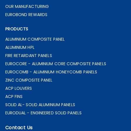
OUR MANUFACTURING
EUROBOND REWARDS
PRODUCTS
ALUMINIUM COMPOSITE PANEL
ALUMINIUM HPL
FIRE RETARDANT PANELS
EUROCORE - ALUMINIUM CORE COMPOSITE PANELS
EUROCOMB - ALUMINIUM HONEYCOMB PANELS
ZINC COMPOSITE PANEL
ACP LOUVERS
ACP FINS
SOLID AL- SOLID ALUMINIUM PANELS
EURODUAL - ENGINEERED SOLID PANELS
Contact Us