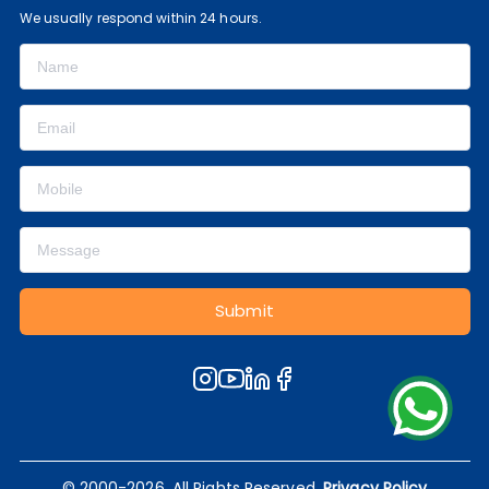
We usually respond within 24 hours.
Submit
© 2000-2026, All Rights Reserved.
Privacy Policy