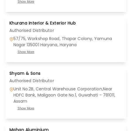
Show More
Khurana Interior & Exterior Hub
Authorised Distributor
57/75, Workshop Road, Thapar Colony, Yamuna
Nagar 135001 Haryana
, Haryana
Show More
Shyam & Sons
Authorised Distributor
Unit No.2B, Central Warehouse Corporation,Near
HDFC Bank, Maligaon Gate No.1, Guwahati - 781011
,
Assam
Show More
Mahan Aluminium