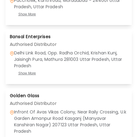
Pacchowk, Kanthroad, Moradabad - 244001 Uttar
Pradesh
, Uttar Pradesh
Show More
Bansal Enterprises
Authorised Distributor
Delhi Link Road, Opp. Radha Orchid, Krishan Kunj,
Jaisingh Pura, Mathura 281003 Uttar Pradesh
, Uttar
Pradesh
Show More
Golden Glass
Authorised Distributor
Infront Of Avas Vikas Colony, Near Raily Crossing, U.k
Garden Amanpur Road Kasganj (Manyavar
Kanshiran Nagar) 207123 Uttar Pradesh
, Uttar
Pradesh