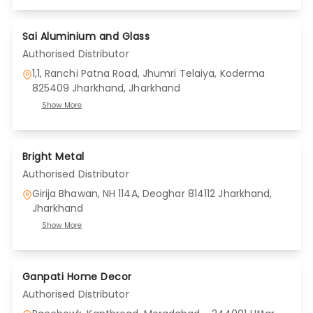
Sai Aluminium and Glass
Authorised Distributor
1,1, Ranchi Patna Road, Jhumri Telaiya, Koderma
825409 Jharkhand
, Jharkhand
Show More
Bright Metal
Authorised Distributor
Girija Bhawan, NH 114A, Deoghar 814112 Jharkhand
,
Jharkhand
Show More
Ganpati Home Decor
Authorised Distributor