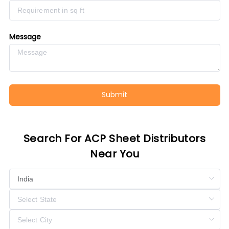
Message
Submit
Search For ACP Sheet Distributors
Near You