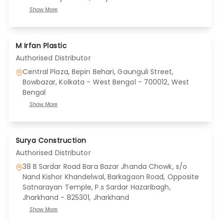
Show More
M Irfan Plastic
Authorised Distributor
Central Plaza, Bepin Behari, Gaunguli Street,
Bowbazar, Kolkata - West Bengal - 700012
, West
Bengal
Show More
Surya Construction
Authorised Distributor
38 B Sardar Road Bara Bazar Jhanda Chowk, s/o
Nand Kishor Khandelwal, Barkagaon Road, Opposite
Satnarayan Temple, P.s Sardar Hazaribagh,
Jharkhand - 825301
, Jharkhand
Show More