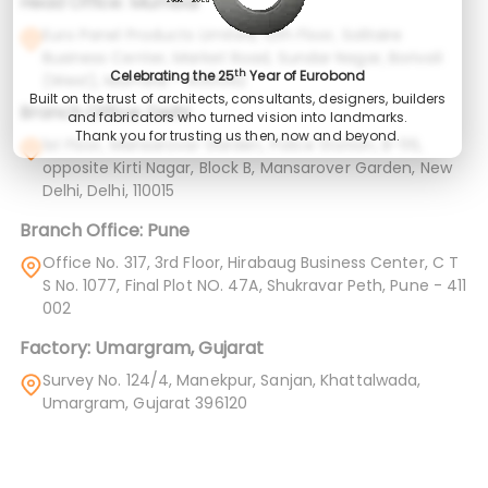
Head Office: Mumbai
Euro Panel Products Limited, 12th Floor, Solitaire
Business Center, Market Road, Sundar Nagar, Borivali
th
Celebrating the 25
Year of Eurobond
(West), Mumbai – 400092
Built on the trust of architects, consultants, designers, builders
Branch Office: Delhi
and fabricators who turned vision into landmarks.
Thank you for trusting us then, now and beyond.
1st Floor, Mansarovar Garden, Police Station, B-116,
opposite Kirti Nagar, Block B, Mansarover Garden, New
Delhi, Delhi, 110015
Branch Office: Pune
Office No. 317, 3rd Floor, Hirabaug Business Center, C T
S No. 1077, Final Plot NO. 47A, Shukravar Peth, Pune - 411
002
Factory: Umargram, Gujarat
Survey No. 124/4, Manekpur, Sanjan, Khattalwada,
Umargram, Gujarat 396120