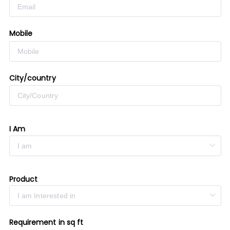
Mobile
City/country
I Am
Product
Requirement in sq ft