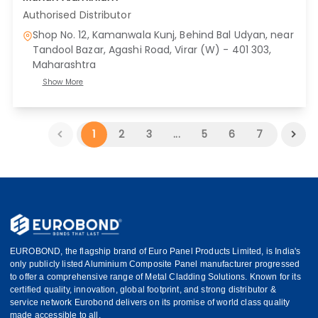
Authorised Distributor
Shop No. 12, Kamanwala Kunj, Behind Bal Udyan, near
Tandool Bazar, Agashi Road, Virar (W) - 401 303
,
Maharashtra
Show More
1
2
3
...
5
6
7
EUROBOND, the flagship brand of Euro Panel Products Limited, is India's
only publicly listed Aluminium Composite Panel manufacturer progressed
to offer a comprehensive range of Metal Cladding Solutions. Known for its
certified quality, innovation, global footprint, and strong distributor &
service network Eurobond delivers on its promise of world class quality
made accessible to all.