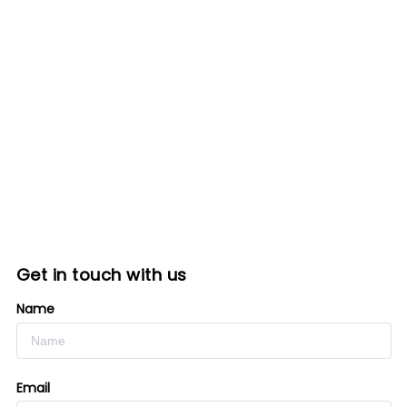
Get in touch with us
Name
Email