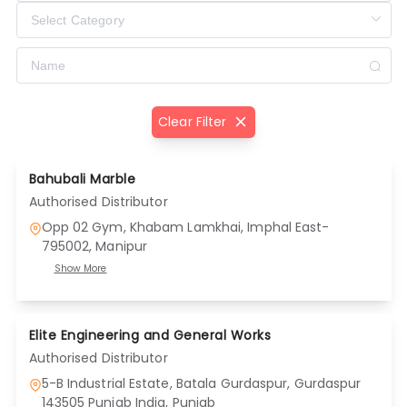
Clear Filter
Bahubali Marble
Authorised Distributor
Opp 02 Gym, Khabam Lamkhai, Imphal East-
795002
, Manipur
Show More
Elite Engineering and General Works
Authorised Distributor
5-B Industrial Estate, Batala Gurdaspur, Gurdaspur
143505 Punjab India
, Punjab