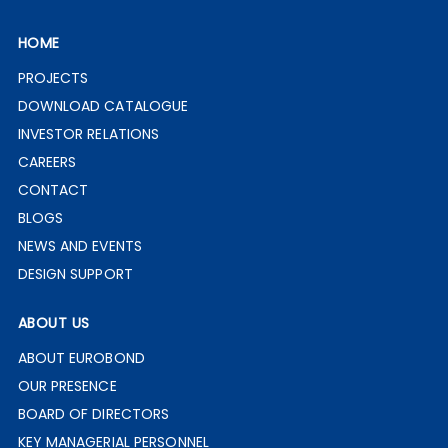
HOME
PROJECTS
DOWNLOAD CATALOGUE
INVESTOR RELATIONS
CAREERS
CONTACT
BLOGS
NEWS AND EVENTS
DESIGN SUPPORT
ABOUT US
ABOUT EUROBOND
OUR PRESENCE
BOARD OF DIRECTORS
KEY MANAGERIAL PERSONNEL