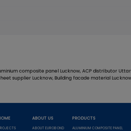
minium composite panel Lucknow, ACP distributor Uttar 
heet supplier Lucknow, Building facade material Luckno
HOME
ABOUT US
PRODUCTS
PROJECTS
ABOUT EUROBOND
ALUMINIUM COMPOSITE PANEL