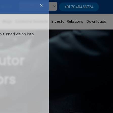
About
+91 7045453724
Powered by
Blogs
Eurobond Rewards
Investor Relations
Downloads
o turned vision into
utor
ors