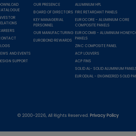
DOWNLOAD
OUR PRESENCE
ALUMINIUM HPL
CATALOGUE
BOARD OF DIRECTORS
FIRE RETARDANT PANELS
INVESTOR
KEY MANAGERIAL
EUROCORE - ALUMINIUM CORE
ELATIONS
PERSONNEL
COMPOSITE PANELS
CAREERS
OUR MANUFACTURING
EUROCOMB - ALUMINIUM HONEY
CONTACT
PANELS
EUROBOND REWARDS
BLOGS
ZINC COMPOSITE PANEL
NEWS AND EVENTS
ACP LOUVERS
DESIGN SUPPORT
ACP FINS
SOLID AL- SOLID ALUMINIUM PANEL
EURODUAL - ENGINEERED SOLID PA
© 2000-2026, All Rights Reserved.
Privacy Policy