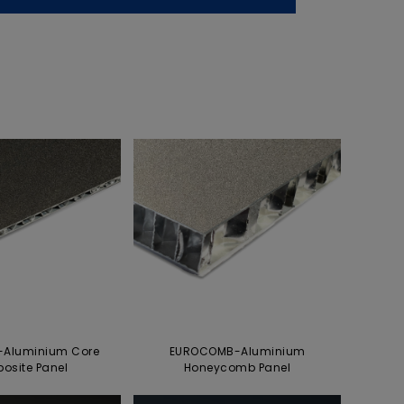
Aluminium Core
EUROCOMB-Aluminium
osite Panel
Honeycomb Panel