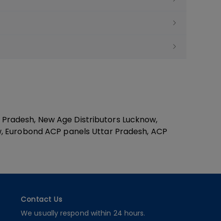
Pradesh, New Age Distributors Lucknow,
w, Eurobond ACP panels Uttar Pradesh, ACP
Contact Us
We usually respond within 24 hours.