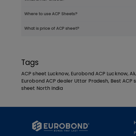
Where to use ACP Sheets?
What is price of ACP sheet?
Tags
ACP sheet Lucknow, Eurobond ACP Lucknow, Alu
Eurobond ACP dealer Uttar Pradesh, Best ACP s
sheet North India