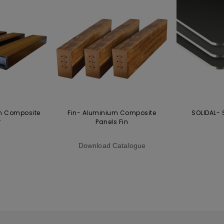
m Composite
Fin- Aluminium Composite
SOLIDAL- 
r
Panels Fin
Download Catalogue