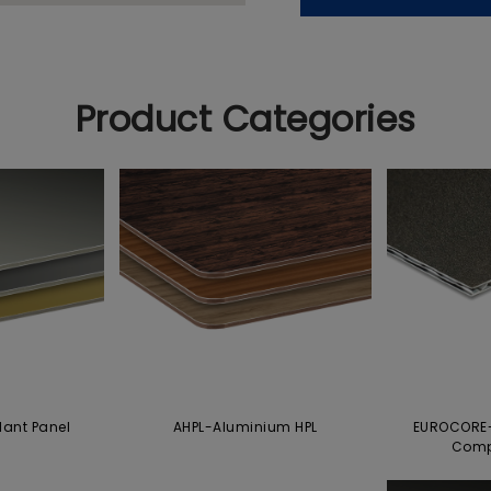
Product Categories
dant Panel
AHPL-Aluminium HPL
EUROCORE-
Comp