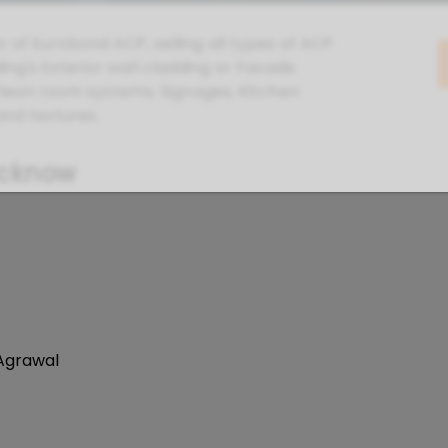
r of Eurobond ACP, selling all types of ACP
ing's Exterior wall cladding or Facade
, Clean room systems, Signages, Kitchen
and textures.
ucknow
 Agrawal