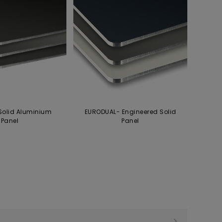
Solid Aluminium
EURODUAL- Engineered Solid
Panel
Panel