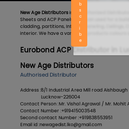
b
s
New Age Distributors
is an Authorized Distributo
c
Sheets and ACP Panels that can used for a build
r
cladding, partitions, Interior paneling, Ceilings
i
interior. We have a variety of products colours 
b
e
Eurobond ACP Distributor in L
New Age Distributors
Authorised Distributor
Address :
8/1 Industrial Area Mill road Aishbaugh
Lucknow-226004
Contact Person :
Mr. Vishal Agrawal / Mr. Mohit
Contact Number :
+919415003548
Second contact Number :
+919838553951
Email id :
newagedist.lko@gmail.com