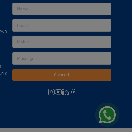
COMB
S
NELS
Submit