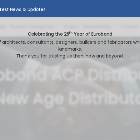
atest News & Updates
ign
Product Categories
Project
More/Media
Contact
th
Celebrating the 25
Year of Eurobond
of architects, consultants, designers, builders and fabricators wh
landmarks.
Thank you for trusting us then, now and beyond.
obond ACP Distrib
New Age Distribut