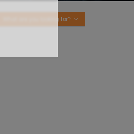
What are you looking for?