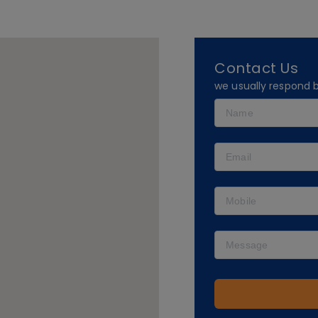
Contact Us
we usually respond 