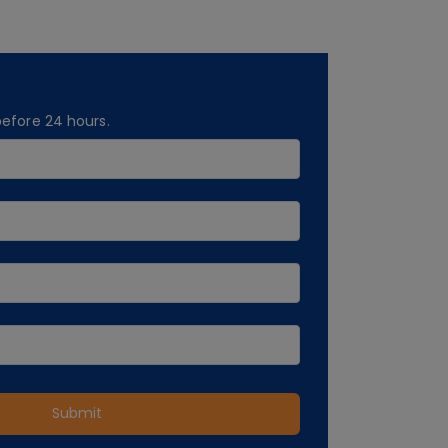
before 24 hours.
Submit