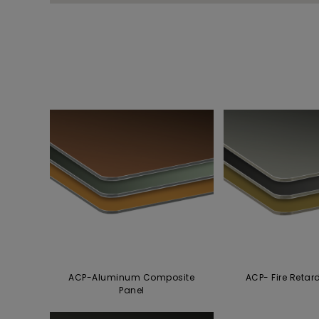
ACP-Aluminum Composite
ACP- Fire Retar
Panel