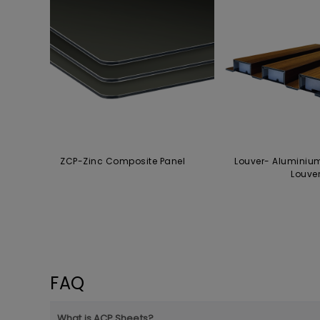
ZCP-Zinc Composite Panel
Louver- Aluminiu
Louve
FAQ
What is ACP Sheets?