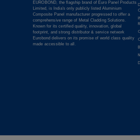
EUROBOND, the flagship brand of Euro Panel Products
Limited, is India's only publicly listed Aluminium
Composite Panel manufacturer progressed to offer a
comprehensive range of Metal Cladding Solutions.
R
Known for its certified quality, innovation, global
footprint, and strong distributor & service network
Eurobond delivers on its promise of world class quality
made accessible to all.