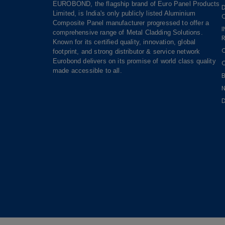
EUROBOND, the flagship brand of Euro Panel Products
Limited, is India's only publicly listed Aluminium
Composite Panel manufacturer progressed to offer a
comprehensive range of Metal Cladding Solutions.
R
Known for its certified quality, innovation, global
footprint, and strong distributor & service network
Eurobond delivers on its promise of world class quality
made accessible to all.