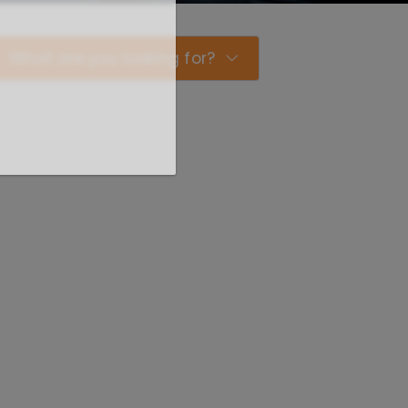
What are you looking for?