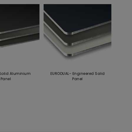
Solid Aluminium
EURODUAL- Engineered Solid
Panel
Panel