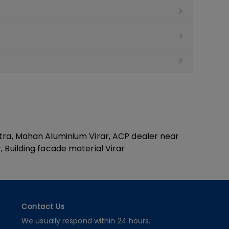
htra, Mahan Aluminium Virar, ACP dealer near
 Building facade material Virar
Contact Us
We usually respond within 24 hours.