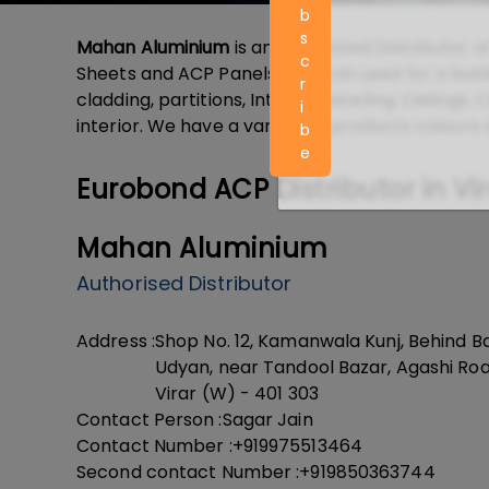
b
s
Mahan Aluminium
is an Authorized Distributor o
c
Sheets and ACP Panels that can used for a build
r
cladding, partitions, Interior paneling, Ceilings
i
interior. We have a variety of products colours 
b
e
Eurobond ACP Distributor in Vi
Mahan Aluminium
Authorised Distributor
Address :
Shop No. 12, Kamanwala Kunj, Behind Ba
Udyan, near Tandool Bazar, Agashi Roa
Virar (W) - 401 303
Contact Person :
Sagar Jain
Contact Number :
+919975513464
Second contact Number :
+919850363744