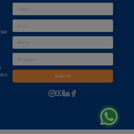
COMB
S
NELS
Submit