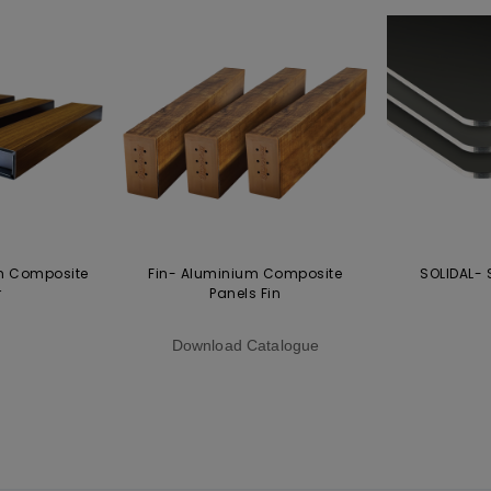
m Composite
Fin- Aluminium Composite
SOLIDAL- 
r
Panels Fin
Download Catalogue