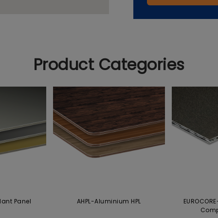
Product Categories
dant Panel
AHPL-Aluminium HPL
EUROCORE-
Comp