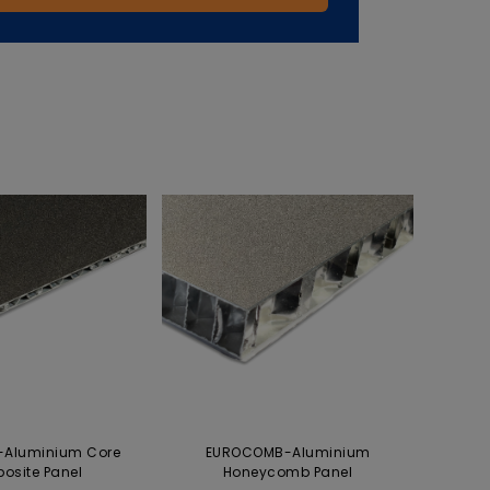
Aluminium Core
EUROCOMB-Aluminium
osite Panel
Honeycomb Panel