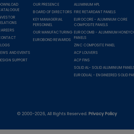
DOWNLOAD
OUR PRESENCE
ALUMINIUM HPL
CATALOGUE
BOARD OF DIRECTORS
FIRE RETARDANT PANELS
INVESTOR
KEY MANAGERIAL
EUROCORE - ALUMINIUM CORE
ELATIONS
PERSONNEL
COMPOSITE PANELS
CAREERS
OUR MANUFACTURING
EUROCOMB - ALUMINIUM HONEY
CONTACT
PANELS
EUROBOND REWARDS
BLOGS
ZINC COMPOSITE PANEL
NEWS AND EVENTS
ACP LOUVERS
DESIGN SUPPORT
ACP FINS
SOLID AL- SOLID ALUMINIUM PANEL
EURODUAL - ENGINEERED SOLID PA
© 2000-2026, All Rights Reserved.
Privacy Policy