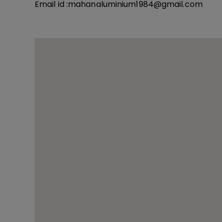
Email id :
mahanaluminium1984@gmail.com