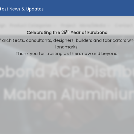
atest News & Updates
ign
Product Categories
Project
More/Media
Contact
th
Celebrating the 25
Year of Eurobond
of architects, consultants, designers, builders and fabricators wh
landmarks.
Thank you for trusting us then, now and beyond.
obond ACP Distrib
 Mahan Alumini