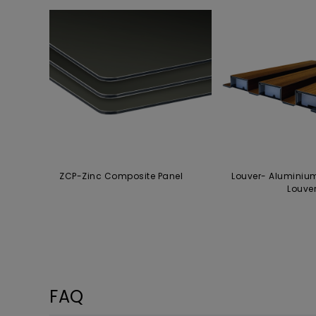
ZCP-Zinc Composite Panel
Louver- Aluminiu
Louve
FAQ