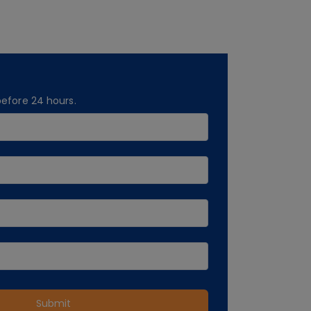
before 24 hours.
Submit