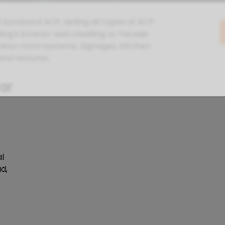
f Eurobond ACP, selling all types of ACP
ing's Exterior wall cladding or Facade
, Clean room systems, Signages, Kitchen
and textures.
rar
l
d,