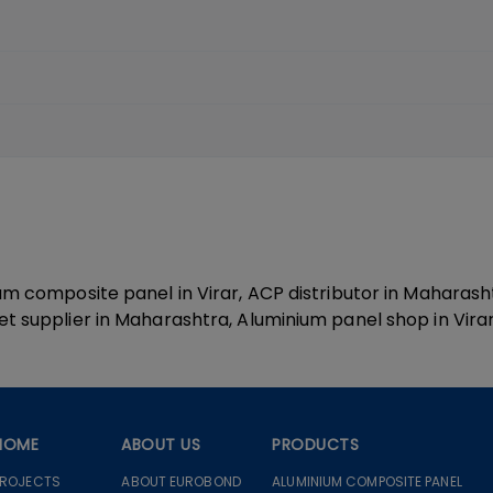
ium composite panel in Virar, ACP distributor in Maharas
t supplier in Maharashtra, Aluminium panel shop in Virar,
HOME
ABOUT US
PRODUCTS
PROJECTS
ABOUT EUROBOND
ALUMINIUM COMPOSITE PANEL