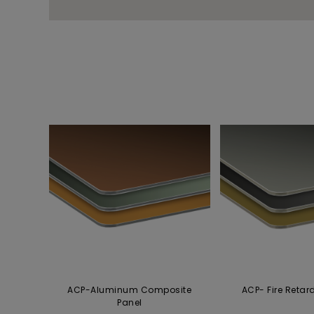
ACP-Aluminum Composite
ACP- Fire Retar
Panel