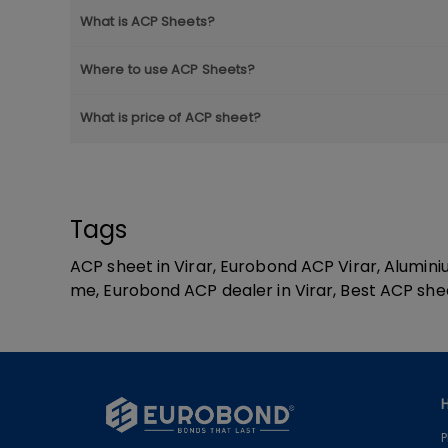
What is ACP Sheets?
Where to use ACP Sheets?
What is price of ACP sheet?
Tags
ACP sheet in Virar, Eurobond ACP Virar, Alumin
me, Eurobond ACP dealer in Virar, Best ACP shee