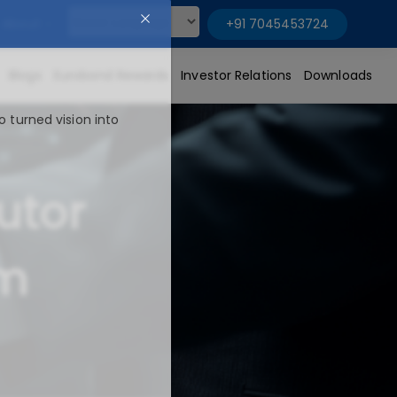
About
+91 7045453724
Powered by
Blogs
Eurobond Rewards
Investor Relations
Downloads
o turned vision into
utor
um