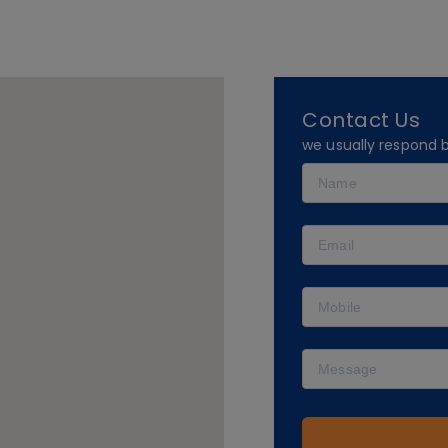
Contact Us
we usually respond 