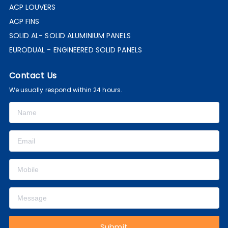
ACP LOUVERS
ACP FINS
SOLID AL- SOLID ALUMINIUM PANELS
EURODUAL - ENGINEERED SOLID PANELS
Contact Us
We usually respond within 24 hours.
Submit