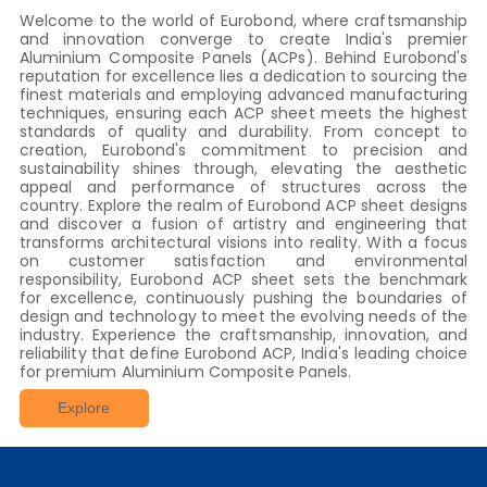
Welcome to the world of Eurobond, where craftsmanship
and innovation converge to create India's premier
Aluminium Composite Panels (ACPs). Behind Eurobond's
reputation for excellence lies a dedication to sourcing the
finest materials and employing advanced manufacturing
techniques, ensuring each ACP sheet meets the highest
standards of quality and durability. From concept to
creation, Eurobond's commitment to precision and
sustainability shines through, elevating the aesthetic
appeal and performance of structures across the
country. Explore the realm of Eurobond ACP sheet designs
and discover a fusion of artistry and engineering that
transforms architectural visions into reality. With a focus
on customer satisfaction and environmental
responsibility, Eurobond ACP sheet sets the benchmark
for excellence, continuously pushing the boundaries of
design and technology to meet the evolving needs of the
industry. Experience the craftsmanship, innovation, and
reliability that define Eurobond ACP, India's leading choice
for premium Aluminium Composite Panels.
Explore