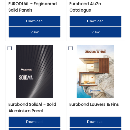
EURODUAL - Engineered
Eurobond AluZn
Solid Panels
Catalogue
Download
Download
View
View
Eurobond SolidAl - Solid
Eurobond Louvers & Fins
Aluminium Panel
Download
Download