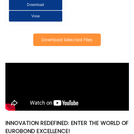
Download
View
Download Selected Files
INNOVATION REDEFINED: ENTER THE WORLD OF
EUROBOND EXCELLENCE!