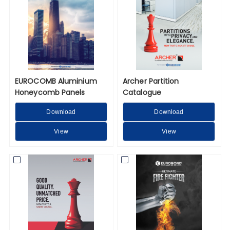
EUROCOMB Aluminium
Archer Partition
Honeycomb Panels
Catalogue
Download
Download
View
View