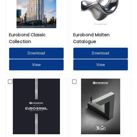
Eurobond Classic
Eurobond Molten
Collection
Catalogue
Download
Download
View
View