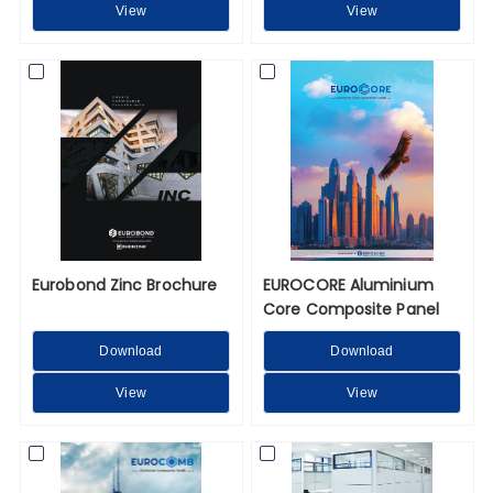
View
View
Eurobond Zinc Brochure
EUROCORE Aluminium
Core Composite Panel
Download
Download
View
View