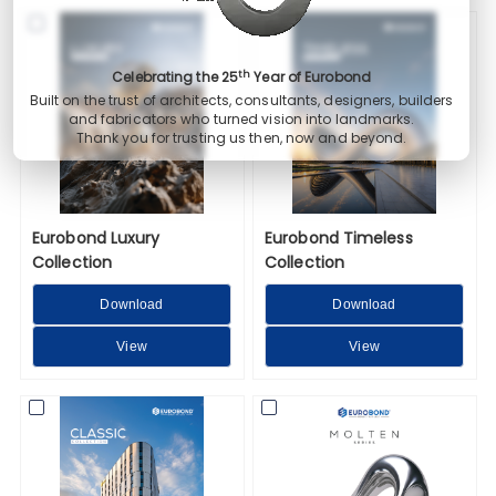
th
Celebrating the 25
Year of Eurobond
Built on the trust of architects, consultants, designers, builders
and fabricators who turned vision into landmarks.
Thank you for trusting us then, now and beyond.
Eurobond Luxury
Eurobond Timeless
Collection
Collection
Download
Download
View
View