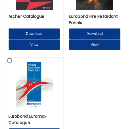
Archer Catalogue
Eurobond Fire Retardant
Panels
Download
Download
View
View
Eurobond Euramax
Catalogue