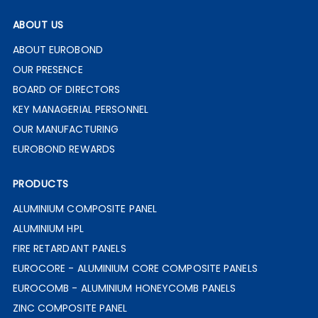
ABOUT US
ABOUT EUROBOND
OUR PRESENCE
BOARD OF DIRECTORS
KEY MANAGERIAL PERSONNEL
OUR MANUFACTURING
EUROBOND REWARDS
PRODUCTS
ALUMINIUM COMPOSITE PANEL
ALUMINIUM HPL
FIRE RETARDANT PANELS
EUROCORE - ALUMINIUM CORE COMPOSITE PANELS
EUROCOMB - ALUMINIUM HONEYCOMB PANELS
ZINC COMPOSITE PANEL