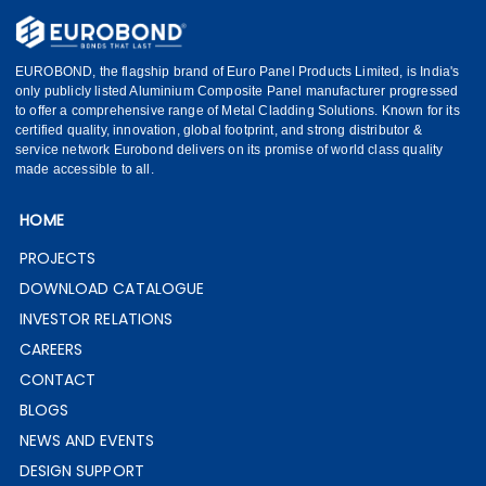
EUROBOND, the flagship brand of Euro Panel Products Limited, is India's
only publicly listed Aluminium Composite Panel manufacturer progressed
to offer a comprehensive range of Metal Cladding Solutions. Known for its
certified quality, innovation, global footprint, and strong distributor &
service network Eurobond delivers on its promise of world class quality
made accessible to all.
HOME
PROJECTS
DOWNLOAD CATALOGUE
INVESTOR RELATIONS
CAREERS
CONTACT
BLOGS
NEWS AND EVENTS
DESIGN SUPPORT