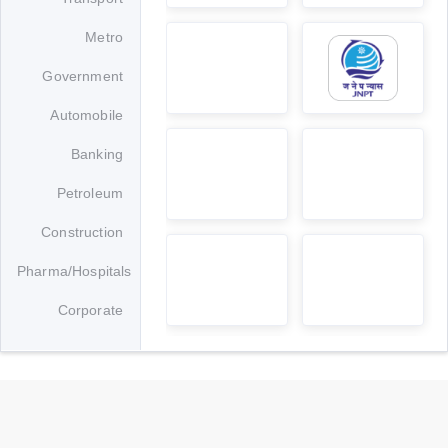
Banking
Petroleum
Construction
Pharma/Hospitals
Corporate