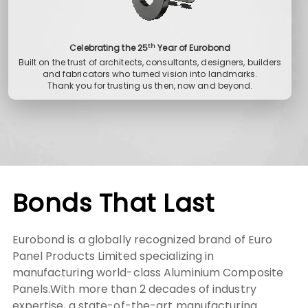
th
Celebrating the 25
Year of Eurobond
Built on the trust of architects, consultants, designers, builders
and fabricators who turned vision into landmarks.
Thank you for trusting us then, now and beyond.
Bonds That Last
Eurobond is a globally recognized brand of Euro
Panel Products Limited specializing in
manufacturing world-class Aluminium Composite
Panels.With more than 2 decades of industry
expertise, a state-of-the-art manufacturing
facility in India, and a global presence in over 23+
countries.
We combine engineering precision with aesthetic
versatility to deliver Metal Cladding Panels that
meet the modern architecture, design and