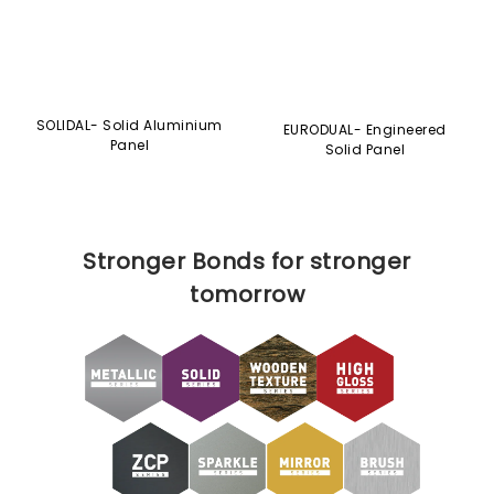
Panel
Solid Panel
Stronger Bonds for stronger
tomorrow