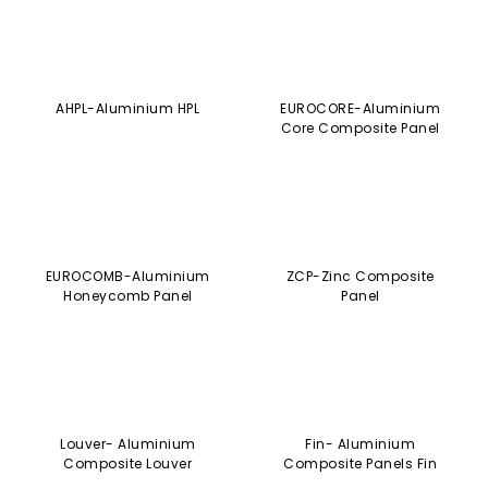
EUROCOMB-Aluminium
ZCP-Zinc Composite
Honeycomb Panel
Panel
Louver- Aluminium
Fin- Aluminium
Composite Louver
Composite Panels Fin
SOLIDAL- Solid Aluminium
EURODUAL- Engineered