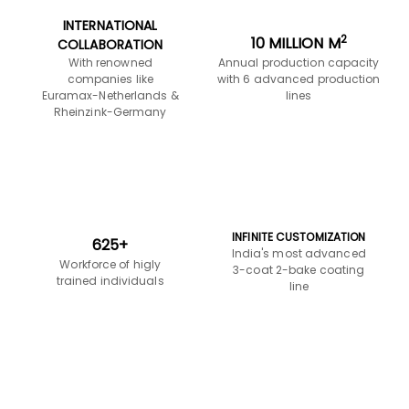
INFINITE CUSTOMIZATION
625+
India's most advanced
Workforce of higly
3-coat 2-bake coating
trained individuals
line
Product Design