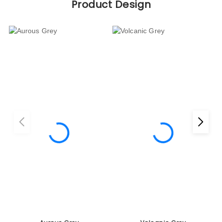
Aurous Grey
Volcanic Grey
ER 1050
ER 1051
Projects