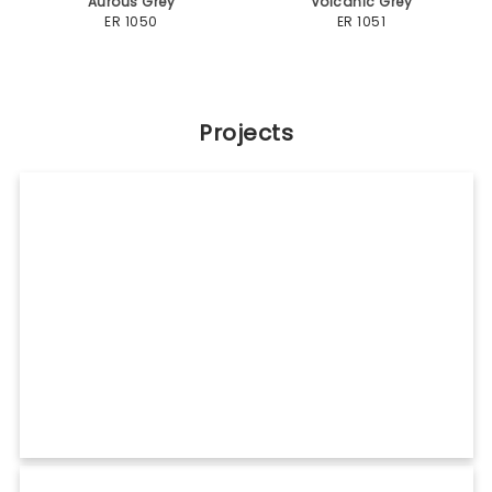
C Lite
Category: Commercial
Shades Used: Pure White (ER 111), Bright Silver (ER 101)
View Details
Umiya Holdings Umiya Velociti
Category: Mall
Shades Used: Off White (ER 112), Palisandro Brown (ER 362)