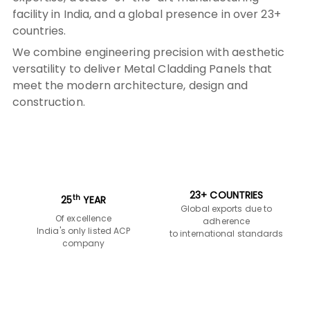
construction.
23+ COUNTRIES
th
25
YEAR
Global exports due to
Of excellence
adherence
India's only listed ACP
to international standards
company
INTERNATIONAL
2
10 MILLION M
COLLABORATION
With renowned
Annual production capacity
companies like
with 6 advanced production
Euramax-Netherlands &
lines
Rheinzink-Germany