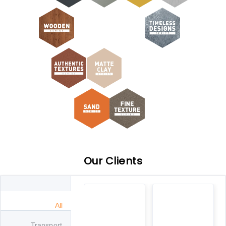
Our Clients
All
Transport
Metro
Government
Automobile