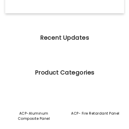
Recent Updates
Product Categories
ACP-Aluminum
ACP- Fire Retardant Panel
Composite Panel
AHPL-Aluminium HPL
EUROCORE-Aluminium
Core Composite Panel