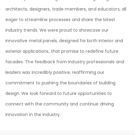
architects, designers, trade members, and educators, all
eager to streamline processes and share the latest
industry trends. We were proud to showcase our
innovative metal panels, designed for both interior and
exterior applications, that promise to redefine future
facades. The feedback from industry professionals and
leaders was incredibly positive, reaffirming our
commitment to pushing the boundaries of building
design. We look forward to future opportunities to
connect with the community and continue driving
innovation in the industry.