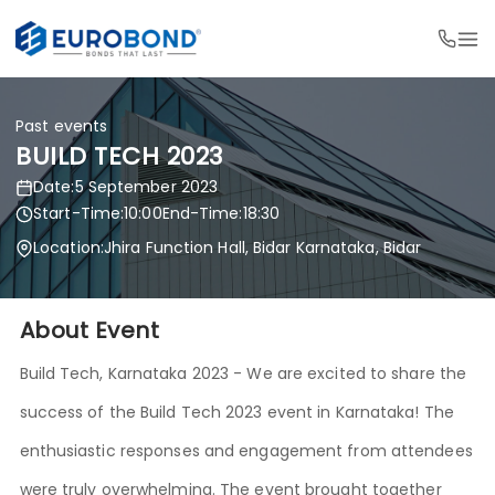
Past events
BUILD TECH 2023
Date:
5 September 2023
Start-Time:
10:00
End-Time:
18:30
Location:
Jhira Function Hall, Bidar Karnataka, Bidar
About Event
Build Tech, Karnataka 2023 - We are excited to share the
success of the Build Tech 2023 event in Karnataka! The
enthusiastic responses and engagement from attendees
were truly overwhelming. The event brought together