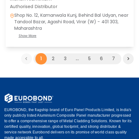
Authorised Distributor
Shop No. 12, Kamanwala Kunj, Behind Bal Udyan, near
Tandool Bazar, Agashi Road, Virar (W) - 401 303
,
Maharashtra
Show More
1
2
3
...
5
6
7
EUROBOND, the flagship brand of Euro Panel Products Limited, is India's
only publicly listed Aluminium Composite Panel manufacturer progressed
to offer a comprehensive range of Metal Cladding Solutions. Known for its
certified quality, innovation, global footprint, and strong distributor &
service network Eurobond delivers on its promise of world class quality
made accessible to all.