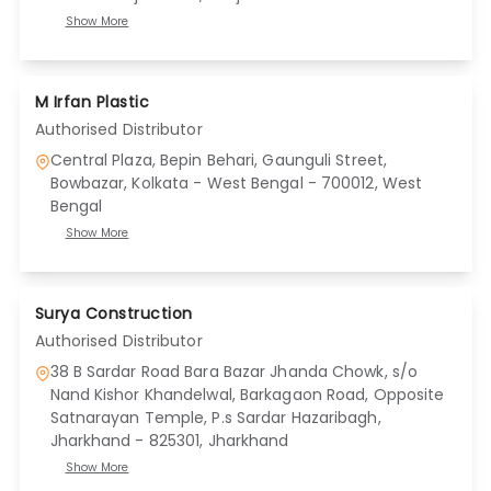
Show More
M Irfan Plastic
Authorised Distributor
Central Plaza, Bepin Behari, Gaunguli Street,
Bowbazar, Kolkata - West Bengal - 700012
, West
Bengal
Show More
Surya Construction
Authorised Distributor
38 B Sardar Road Bara Bazar Jhanda Chowk, s/o
Nand Kishor Khandelwal, Barkagaon Road, Opposite
Satnarayan Temple, P.s Sardar Hazaribagh,
Jharkhand - 825301
, Jharkhand
Show More