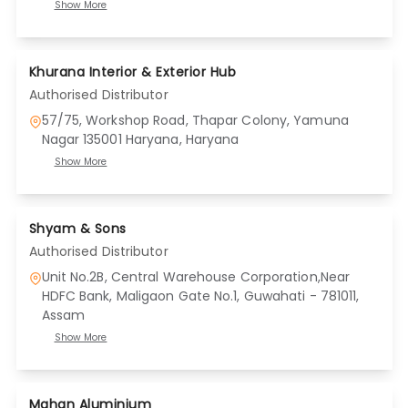
Show More
Khurana Interior & Exterior Hub
Authorised Distributor
57/75, Workshop Road, Thapar Colony, Yamuna
Nagar 135001 Haryana
, Haryana
Show More
Shyam & Sons
Authorised Distributor
Unit No.2B, Central Warehouse Corporation,Near
HDFC Bank, Maligaon Gate No.1, Guwahati - 781011
,
Assam
Show More
Mahan Aluminium