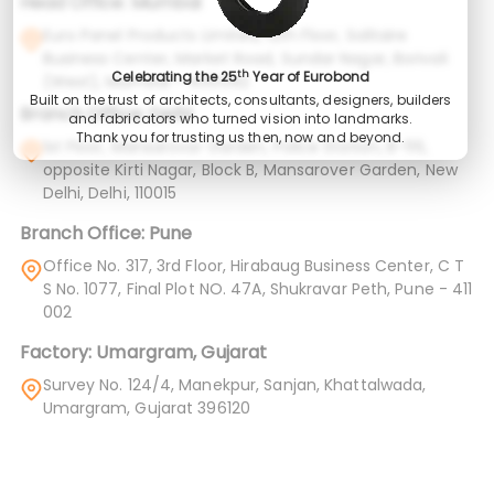
Head Office: Mumbai
Euro Panel Products Limited, 12th Floor, Solitaire
Business Center, Market Road, Sundar Nagar, Borivali
th
Celebrating the 25
Year of Eurobond
(West), Mumbai – 400092
Built on the trust of architects, consultants, designers, builders
Branch Office: Delhi
and fabricators who turned vision into landmarks.
Thank you for trusting us then, now and beyond.
1st Floor, Mansarovar Garden, Police Station, B-116,
opposite Kirti Nagar, Block B, Mansarover Garden, New
Delhi, Delhi, 110015
Branch Office: Pune
Office No. 317, 3rd Floor, Hirabaug Business Center, C T
S No. 1077, Final Plot NO. 47A, Shukravar Peth, Pune - 411
002
Factory: Umargram, Gujarat
Survey No. 124/4, Manekpur, Sanjan, Khattalwada,
Umargram, Gujarat 396120