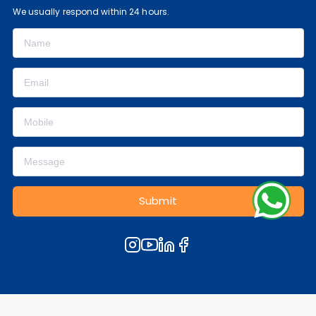
We usually respond within 24 hours.
Submit
© 2000-2026, All Rights Reserved.
Privacy Policy