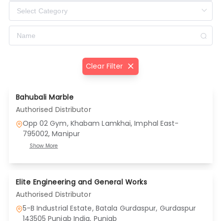
Clear Filter
Bahubali Marble
Authorised Distributor
Opp 02 Gym, Khabam Lamkhai, Imphal East-
795002
, Manipur
Show More
Elite Engineering and General Works
Authorised Distributor
5-B Industrial Estate, Batala Gurdaspur, Gurdaspur
143505 Punjab India
, Punjab