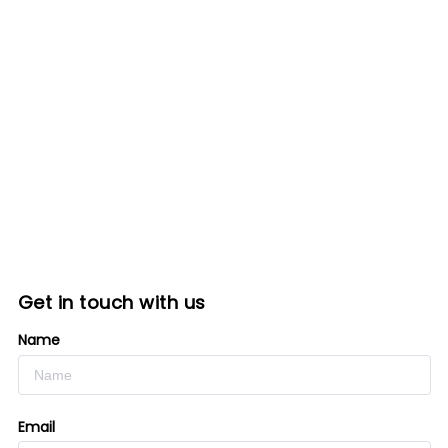
Get in touch with us
Name
Email