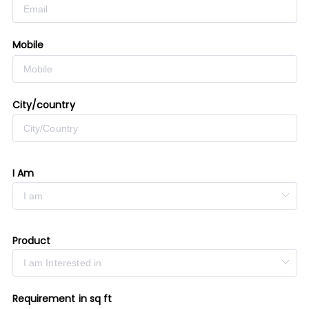
Mobile
City/country
I Am
Product
Requirement in sq ft