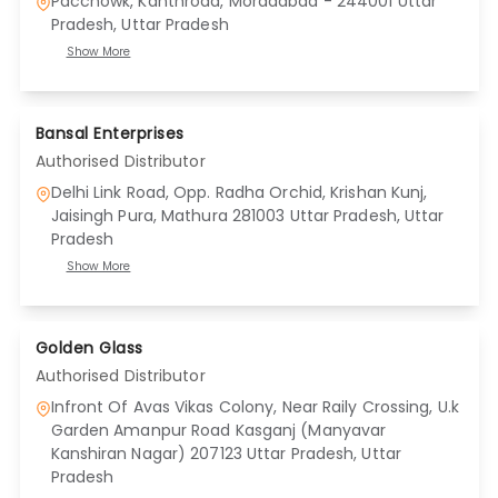
Pacchowk, Kanthroad, Moradabad - 244001 Uttar
Pradesh
, Uttar Pradesh
Show More
Bansal Enterprises
Authorised Distributor
Delhi Link Road, Opp. Radha Orchid, Krishan Kunj,
Jaisingh Pura, Mathura 281003 Uttar Pradesh
, Uttar
Pradesh
Show More
Golden Glass
Authorised Distributor
Infront Of Avas Vikas Colony, Near Raily Crossing, U.k
Garden Amanpur Road Kasganj (Manyavar
Kanshiran Nagar) 207123 Uttar Pradesh
, Uttar
Pradesh