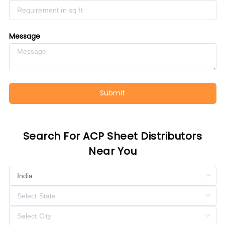
Message
Submit
Search For ACP Sheet Distributors
Near You