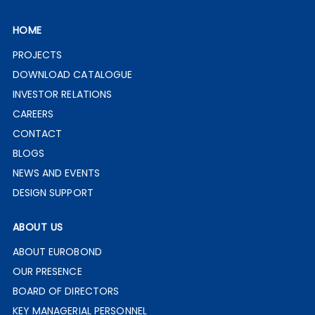
HOME
PROJECTS
DOWNLOAD CATALOGUE
INVESTOR RELATIONS
CAREERS
CONTACT
BLOGS
NEWS AND EVENTS
DESIGN SUPPORT
ABOUT US
ABOUT EUROBOND
OUR PRESENCE
BOARD OF DIRECTORS
KEY MANAGERIAL PERSONNEL