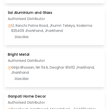
Sai Aluminium and Glass
Authorised Distributor
1,1, Ranchi Patna Road, Jhumri Telaiya, Koderma
825409 Jharkhand
, Jharkhand
Show More
Bright Metal
Authorised Distributor
Girija Bhawan, NH 114A, Deoghar 814112 Jharkhand
,
Jharkhand
Show More
Ganpati Home Decor
Authorised Distributor