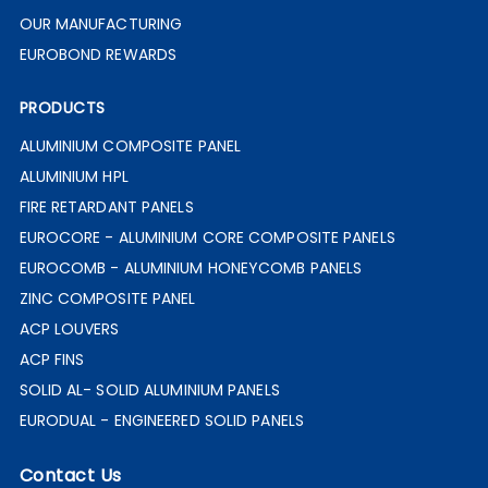
OUR MANUFACTURING
EUROBOND REWARDS
PRODUCTS
ALUMINIUM COMPOSITE PANEL
ALUMINIUM HPL
FIRE RETARDANT PANELS
EUROCORE - ALUMINIUM CORE COMPOSITE PANELS
EUROCOMB - ALUMINIUM HONEYCOMB PANELS
ZINC COMPOSITE PANEL
ACP LOUVERS
ACP FINS
SOLID AL- SOLID ALUMINIUM PANELS
EURODUAL - ENGINEERED SOLID PANELS
Contact Us