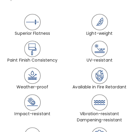
Superior Flatness
Light-weight
Paint Finish Consistency
UV-resistant
Weather-proof
Available in Fire Retardant
Impact-resistant
Vibration-resistant
Dampening-resistant