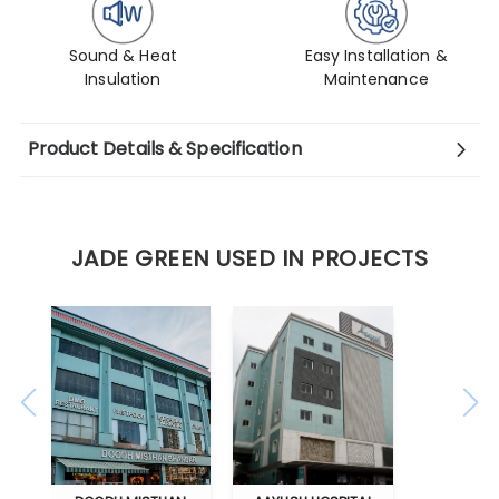
Sound & Heat
Easy Installation &
Insulation
Maintenance
Product Details & Specification
JADE GREEN USED IN PROJECTS