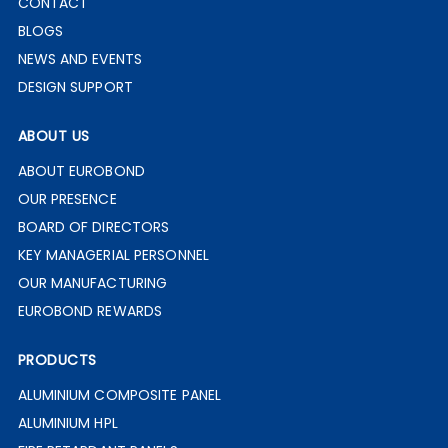
CONTACT
BLOGS
NEWS AND EVENTS
DESIGN SUPPORT
ABOUT US
ABOUT EUROBOND
OUR PRESENCE
BOARD OF DIRECTORS
KEY MANAGERIAL PERSONNEL
OUR MANUFACTURING
EUROBOND REWARDS
PRODUCTS
ALUMINIUM COMPOSITE PANEL
ALUMINIUM HPL