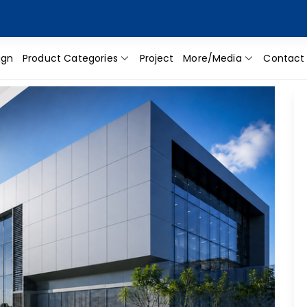
ign
Product Categories
Project
More/Media
Contact