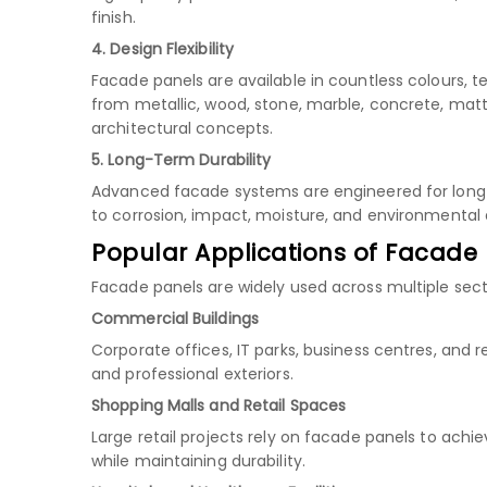
finish.
4. Design Flexibility
Facade panels are available in countless colours, t
from metallic, wood, stone, marble, concrete, matt
architectural concepts.
5. Long-Term Durability
Advanced facade systems are engineered for long s
to corrosion, impact, moisture, and environmenta
Popular Applications of Facade
Facade panels are widely used across multiple secto
Commercial Buildings
Corporate offices, IT parks, business centres, and
and professional exteriors.
Shopping Malls and Retail Spaces
Large retail projects rely on facade panels to ach
while maintaining durability.