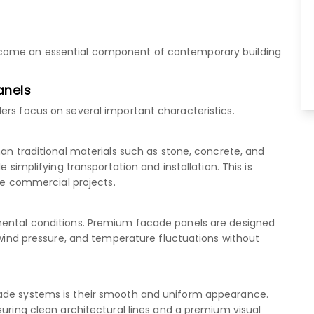
ecome an essential component of contemporary building
anels
ers focus on several important characteristics.
han traditional materials such as stone, concrete, and
e simplifying transportation and installation. This is
rge commercial projects.
mental conditions. Premium facade panels are designed
, wind pressure, and temperature fluctuations without
cade systems is their smooth and uniform appearance.
suring clean architectural lines and a premium visual