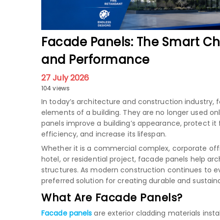
Facade Panels: The Smart Ch
and Performance
27 July 2026
104 views
In today’s architecture and construction industr
elements of a building. They are no longer used onl
panels improve a building’s appearance, protect i
efficiency, and increase its lifespan.
Whether it is a commercial complex, corporate offic
hotel, or residential project, facade panels help a
structures. As modern construction continues to 
preferred solution for creating durable and sustain
What Are Facade Panels?
Facade panels
are exterior cladding materials inst