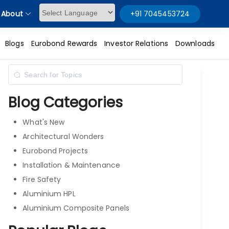
About
+91 7045453724
Powered by
Blogs
Eurobond Rewards
Investor Relations
Downloads
Blog Categories
What's New
Architectural Wonders
Eurobond Projects
Installation & Maintenance
Fire Safety
Aluminium HPL
Aluminium Composite Panels