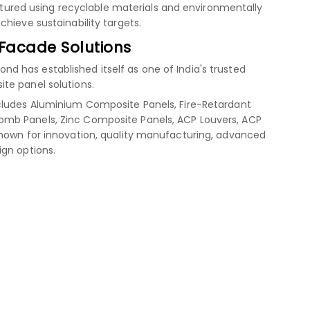
red using recyclable materials and environmentally
hieve sustainability targets.
 Facade Solutions
 has established itself as one of India's trusted
te panel solutions.
cludes Aluminium Composite Panels, Fire-Retardant
mb Panels, Zinc Composite Panels, ACP Louvers, ACP
known for innovation, quality manufacturing, advanced
ign options.