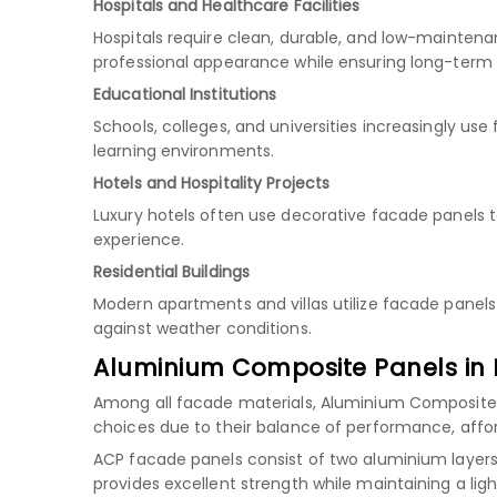
Hospitals and Healthcare Facilities
Hospitals require clean, durable, and low-maintena
professional appearance while ensuring long-term
Educational Institutions
Schools, colleges, and universities increasingly u
learning environments.
Hotels and Hospitality Projects
Luxury hotels often use decorative facade panels 
experience.
Residential Buildings
Modern apartments and villas utilize facade panels
against weather conditions.
Aluminium Composite Panels in 
Among all facade materials, Aluminium Composite
choices due to their balance of performance, afforda
ACP facade panels consist of two aluminium layers 
provides excellent strength while maintaining a ligh