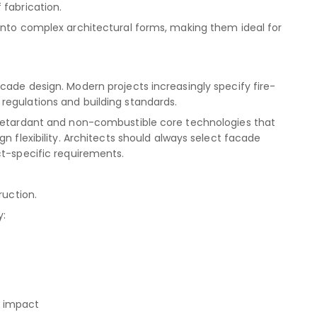
 fabrication.
into complex architectural forms, making them ideal for
cade design. Modern projects increasingly specify fire-
regulations and building standards.
-retardant and non-combustible core technologies that
n flexibility. Architects should always select facade
ct-specific requirements.
ruction.
y:
l impact