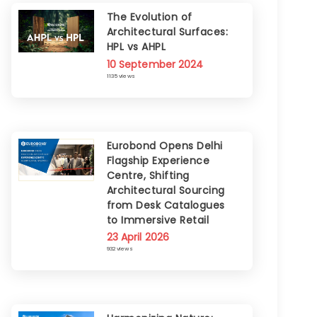
The Evolution of
Architectural Surfaces:
HPL vs AHPL
10 September 2024
1135 views
Eurobond Opens Delhi
Flagship Experience
Centre, Shifting
Architectural Sourcing
from Desk Catalogues
to Immersive Retail
23 April 2026
932 views