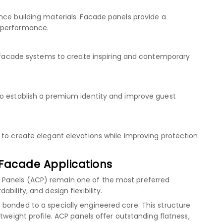
nce building materials. Facade panels provide a
 performance.
se facade systems to create inspiring and contemporary
to establish a premium identity and improve guest
 to create elegant elevations while improving protection
Facade Applications
 Panels (ACP) remain one of the most preferred
bility, and design flexibility.
bonded to a specially engineered core. This structure
tweight profile. ACP panels offer outstanding flatness,