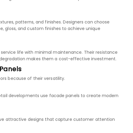
extures, patterns, and finishes. Designers can choose
e, gloss, and custom finishes to achieve unique
ervice life with minimal maintenance. Their resistance
l degradation makes them a cost-effective investment.
 Panels
rs because of their versatility.
 retail developments use facade panels to create modern
ieve attractive designs that capture customer attention