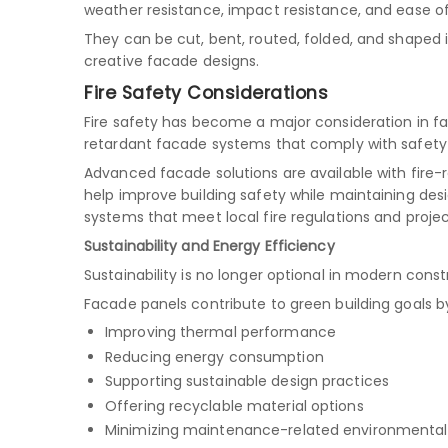
weather resistance, impact resistance, and ease of
They can be cut, bent, routed, folded, and shaped 
creative facade designs.
Fire Safety Considerations
Fire safety has become a major consideration in fa
retardant facade systems that comply with safety 
Advanced facade solutions are available with fire
help improve building safety while maintaining desig
systems that meet local fire regulations and proje
Sustainability and Energy Efficiency
Sustainability is no longer optional in modern const
Facade panels contribute to green building goals b
Improving thermal performance
Reducing energy consumption
Supporting sustainable design practices
Offering recyclable material options
Minimizing maintenance-related environmenta