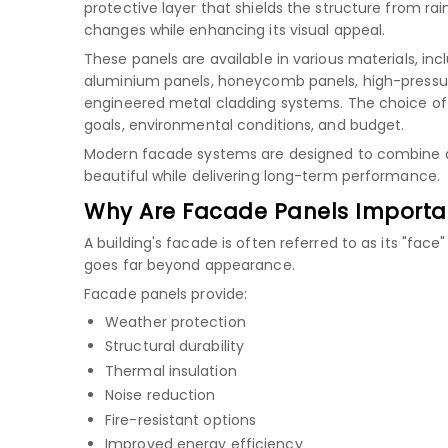
protective layer that shields the structure from rain
changes while enhancing its visual appeal.
These panels are available in various materials, inc
aluminium panels
,
honeycomb panels
,
high-pressu
engineered metal cladding systems. The choice of
goals, environmental conditions, and budget.
Modern facade systems are designed to combine aest
beautiful while delivering long-term performance.
Why Are Facade Panels Importa
A building's facade is often referred to as its "face
goes far beyond appearance.
Facade panels provide:
Weather protection
Structural durability
Thermal insulation
Noise reduction
Fire-resistant options
Improved energy efficiency