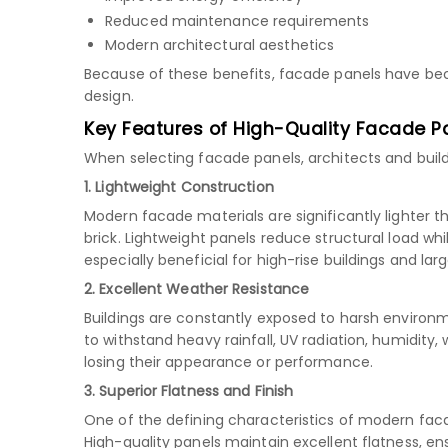
Reduced maintenance requirements
Modern architectural aesthetics
Because of these benefits, facade panels have b
design.
Key Features of High-Quality Facade P
When selecting facade panels, architects and build
1. Lightweight Construction
Modern facade materials are significantly lighter t
brick. Lightweight panels reduce structural load whil
especially beneficial for high-rise buildings and la
2. Excellent Weather Resistance
Buildings are constantly exposed to harsh environ
to withstand heavy rainfall, UV radiation, humidity
losing their appearance or performance.
3. Superior Flatness and Finish
One of the defining characteristics of modern fa
High-quality panels maintain excellent flatness, en