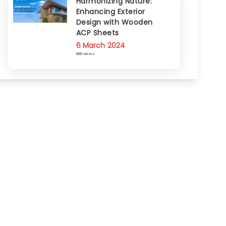
Harmonizing Nature:
Enhancing Exterior
Design with Wooden
ACP Sheets
6 March 2024
886 views