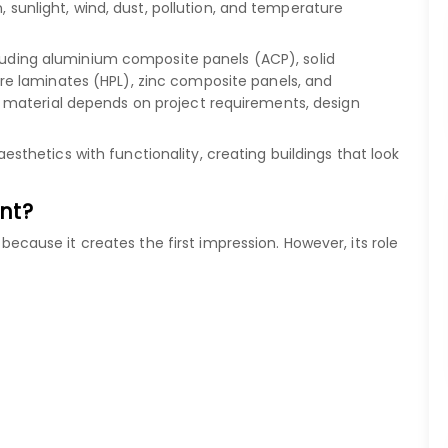
, sunlight, wind, dust, pollution, and temperature
luding
aluminium composite panels (ACP)
,
solid
re laminates (HPL)
,
zinc composite panels
, and
 material depends on project requirements, design
hetics with functionality, creating buildings that look
nt?
" because it creates the first impression. However, its role