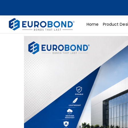
Home
Product Des