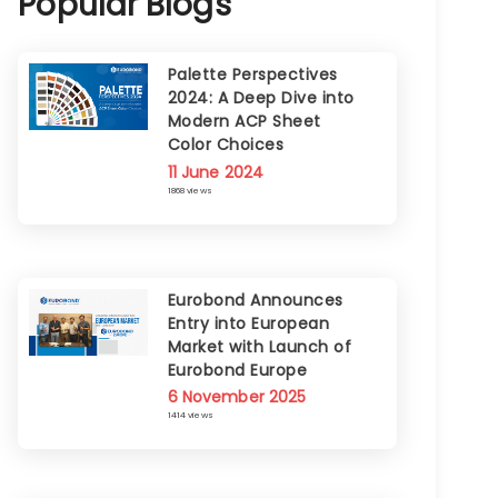
Popular Blogs
Palette Perspectives
2024: A Deep Dive into
Modern ACP Sheet
Color Choices
11 June 2024
1868 views
Eurobond Announces
Entry into European
Market with Launch of
Eurobond Europe
6 November 2025
1414 views