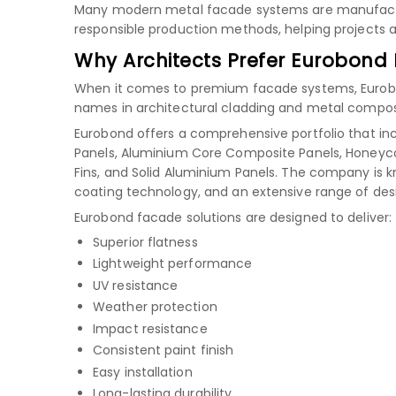
Many modern metal facade systems are manufactu
responsible production methods, helping projects ac
Why Architects Prefer Eurobond
When it comes to premium facade systems, Eurobond
names in architectural cladding and metal composi
Eurobond offers a comprehensive portfolio that in
Panels, Aluminium Core Composite Panels, Honeyco
Fins, and Solid Aluminium Panels. The company is 
coating technology, and an extensive range of des
Eurobond facade solutions are designed to deliver:
Superior flatness
Lightweight performance
UV resistance
Weather protection
Impact resistance
Consistent paint finish
Easy installation
Long-lasting durability