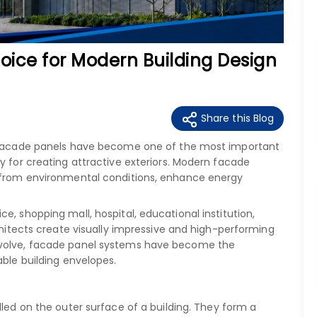
oice for Modern Building Design
Share this Blog
y, facade panels have become one of the most important
y for creating attractive exteriors. Modern facade
t from environmental conditions, enhance energy
e, shopping mall, hospital, educational institution,
rchitects create visually impressive and high-performing
evolve, facade panel systems have become the
able building envelopes.
alled on the outer surface of a building. They form a