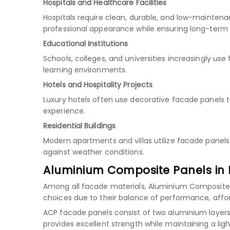
Hospitals and Healthcare Facilities
Hospitals require clean, durable, and low-maintena
professional appearance while ensuring long-term
Educational Institutions
Schools, colleges, and universities increasingly u
learning environments.
Hotels and Hospitality Projects
Luxury hotels often use decorative facade panels 
experience.
Residential Buildings
Modern apartments and villas utilize facade panels
against weather conditions.
Aluminium Composite Panels in 
Among all facade materials, Aluminium Composite
choices due to their balance of performance, afforda
ACP facade panels consist of two aluminium layers 
provides excellent strength while maintaining a ligh