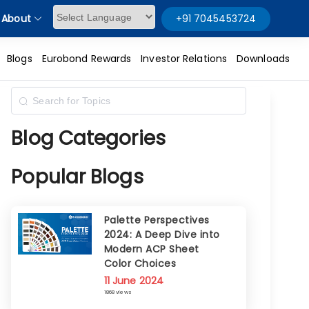
About
+91 7045453724
Powered by
Blogs
Eurobond Rewards
Investor Relations
Downloads
Blog Categories
Popular Blogs
Palette Perspectives
2024: A Deep Dive into
Modern ACP Sheet
Color Choices
11 June 2024
1868 views