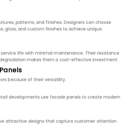
extures, patterns, and finishes. Designers can choose
e, gloss, and custom finishes to achieve unique
ervice life with minimal maintenance. Their resistance
l degradation makes them a cost-effective investment.
 Panels
rs because of their versatility.
 retail developments use facade panels to create modern
ieve attractive designs that capture customer attention