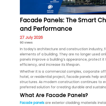
Facade Panels: The Smart Ch
and Performance
27 July 2026
90 views
In today’s architecture and construction industr
elements of a building. They are no longer used onl
panels improve a building’s appearance, protect i
efficiency, and increase its lifespan.
Whether it is a commercial complex, corporate offic
hotel, or residential project, facade panels help a
structures. As modern construction continues to 
preferred solution for creating durable and sustain
What Are Facade Panels?
Facade panels
are exterior cladding materials inst