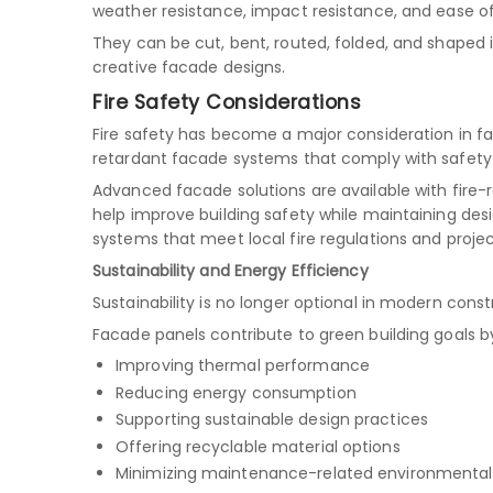
weather resistance, impact resistance, and ease of
They can be cut, bent, routed, folded, and shaped 
creative facade designs.
Fire Safety Considerations
Fire safety has become a major consideration in fa
retardant facade systems that comply with safety 
Advanced facade solutions are available with fire
help improve building safety while maintaining desig
systems that meet local fire regulations and proje
Sustainability and Energy Efficiency
Sustainability is no longer optional in modern const
Facade panels contribute to green building goals b
Improving thermal performance
Reducing energy consumption
Supporting sustainable design practices
Offering recyclable material options
Minimizing maintenance-related environmenta