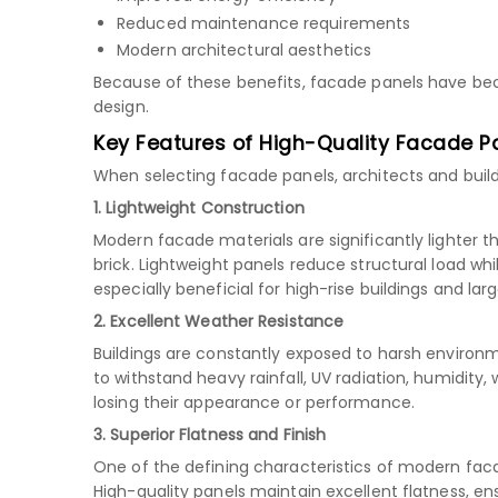
Reduced maintenance requirements
Modern architectural aesthetics
Because of these benefits, facade panels have b
design.
Key Features of High-Quality Facade P
When selecting facade panels, architects and build
1. Lightweight Construction
Modern facade materials are significantly lighter t
brick. Lightweight panels reduce structural load whil
especially beneficial for high-rise buildings and la
2. Excellent Weather Resistance
Buildings are constantly exposed to harsh environ
to withstand heavy rainfall, UV radiation, humidity
losing their appearance or performance.
3. Superior Flatness and Finish
One of the defining characteristics of modern fa
High-quality panels maintain excellent flatness, en