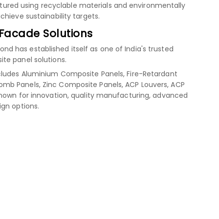
red using recyclable materials and environmentally
hieve sustainability targets.
 Facade Solutions
 has established itself as one of India's trusted
te panel solutions.
cludes Aluminium Composite Panels, Fire-Retardant
mb Panels, Zinc Composite Panels, ACP Louvers, ACP
known for innovation, quality manufacturing, advanced
ign options.