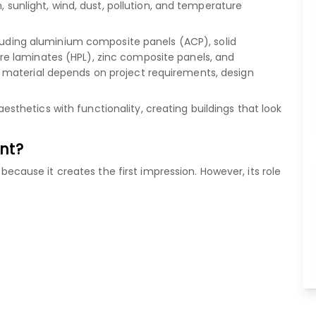
, sunlight, wind, dust, pollution, and temperature
luding
aluminium composite panels (ACP)
,
solid
re laminates (HPL)
,
zinc composite panels
, and
 material depends on project requirements, design
hetics with functionality, creating buildings that look
nt?
" because it creates the first impression. However, its role