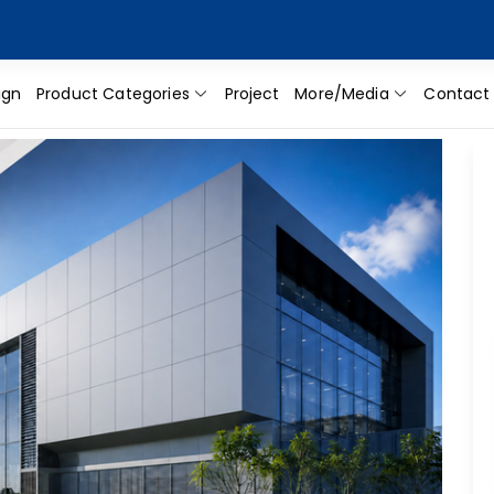
ign
Product Categories
Project
More/Media
Contact