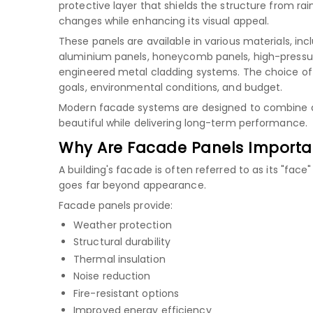
protective layer that shields the structure from rain
changes while enhancing its visual appeal.
These panels are available in various materials, inc
aluminium panels
,
honeycomb panels
,
high-pressu
engineered metal cladding systems. The choice of
goals, environmental conditions, and budget.
Modern facade systems are designed to combine aest
beautiful while delivering long-term performance.
Why Are Facade Panels Importa
A building's facade is often referred to as its "face
goes far beyond appearance.
Facade panels provide:
Weather protection
Structural durability
Thermal insulation
Noise reduction
Fire-resistant options
Improved energy efficiency