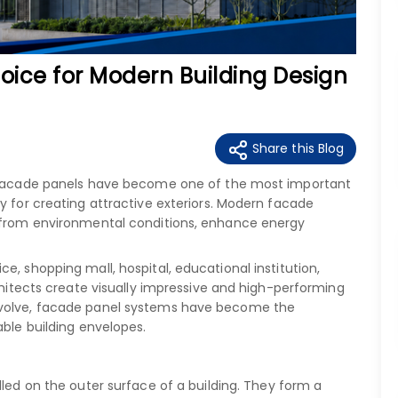
oice for Modern Building Design
Share this Blog
y, facade panels have become one of the most important
y for creating attractive exteriors. Modern facade
t from environmental conditions, enhance energy
e, shopping mall, hospital, educational institution,
rchitects create visually impressive and high-performing
evolve, facade panel systems have become the
able building envelopes.
alled on the outer surface of a building. They form a