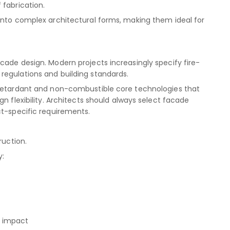
 fabrication.
into complex architectural forms, making them ideal for
cade design. Modern projects increasingly specify fire-
regulations and building standards.
-retardant and non-combustible core technologies that
n flexibility. Architects should always select facade
ct-specific requirements.
ruction.
y:
l impact