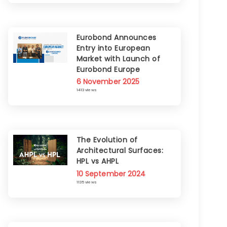
Eurobond Announces
Entry into European
Market with Launch of
Eurobond Europe
6 November 2025
1413 views
The Evolution of
Architectural Surfaces:
HPL vs AHPL
10 September 2024
1135 views