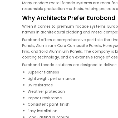
Many modern metal facade systems are manufactu
responsible production methods, helping projects ac
Why Architects Prefer Eurobond
When it comes to premium facade systems, Eurobond
names in architectural cladding and metal composi
Eurobond offers a comprehensive portfolio that in
Panels, Aluminium Core Composite Panels, Honeyco
Fins, and Solid Aluminium Panels. The company is 
coating technology, and an extensive range of des
Eurobond facade solutions are designed to deliver:
Superior flatness
Lightweight performance
UV resistance
Weather protection
Impact resistance
Consistent paint finish
Easy installation
Long-lasting durability