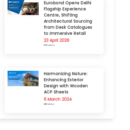
Eurobond Opens Delhi
Flagship Experience
Centre, Shifting
Architectural Sourcing
from Desk Catalogues
to Immersive Retail
23 April 2026
925 views
Harmonizing Nature:
Enhancing Exterior
Design with Wooden
ACP Sheets
6 March 2024
886 views