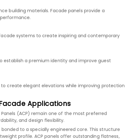
nce building materials. Facade panels provide a
 performance.
se facade systems to create inspiring and contemporary
to establish a premium identity and improve guest
 to create elegant elevations while improving protection
Facade Applications
 Panels (ACP) remain one of the most preferred
bility, and design flexibility.
bonded to a specially engineered core. This structure
tweight profile. ACP panels offer outstanding flatness,