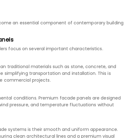
ecome an essential component of contemporary building
anels
ers focus on several important characteristics.
han traditional materials such as stone, concrete, and
e simplifying transportation and installation. This is
rge commercial projects.
mental conditions. Premium facade panels are designed
, wind pressure, and temperature fluctuations without
cade systems is their smooth and uniform appearance.
suring clean architectural lines and a premium visual