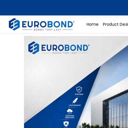
Home
Product Des