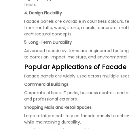
finish.
4. Design Flexibility
Facade panels are available in countless colours, t
from metallic, wood, stone, marble, concrete, matt
architectural concepts.
5. Long-Term Durability
Advanced facade systems are engineered for long s
to corrosion, impact, moisture, and environmenta
Popular Applications of Facade
Facade panels are widely used across multiple secto
Commercial Buildings
Corporate offices, IT parks, business centres, and
and professional exteriors.
Shopping Malls and Retail Spaces
Large retail projects rely on facade panels to ach
while maintaining durability.