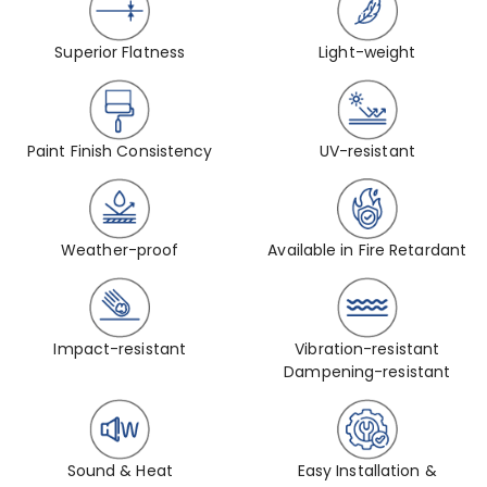
Superior Flatness
Light-weight
Paint Finish Consistency
UV-resistant
Weather-proof
Available in Fire Retardant
Impact-resistant
Vibration-resistant
Dampening-resistant
Sound & Heat
Easy Installation &