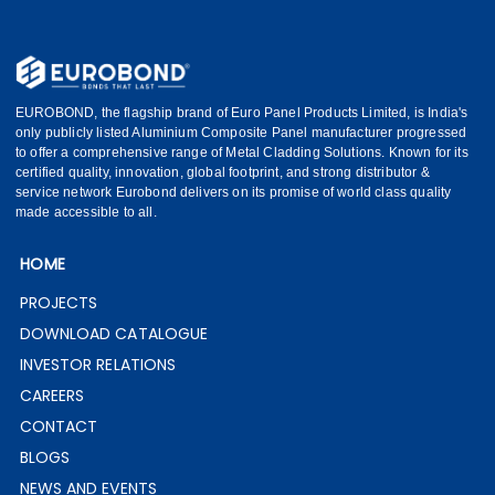
EUROBOND, the flagship brand of Euro Panel Products Limited, is India's
only publicly listed Aluminium Composite Panel manufacturer progressed
to offer a comprehensive range of Metal Cladding Solutions. Known for its
certified quality, innovation, global footprint, and strong distributor &
service network Eurobond delivers on its promise of world class quality
made accessible to all.
HOME
PROJECTS
DOWNLOAD CATALOGUE
INVESTOR RELATIONS
CAREERS
CONTACT
BLOGS
NEWS AND EVENTS