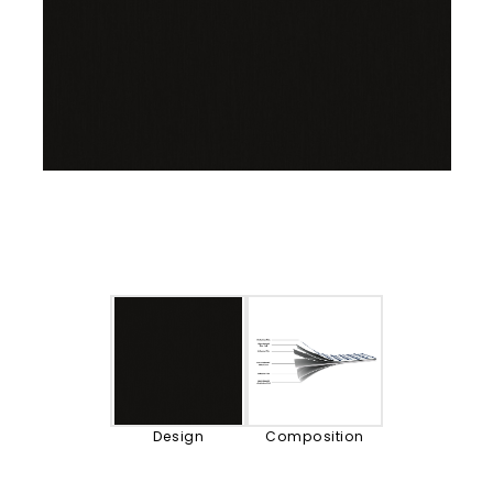
Design
Composition