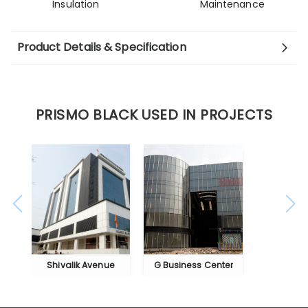
Insulation
Maintenance
Product Details & Specification
PRISMO BLACK USED IN PROJECTS
Shivalik Avenue
G Business Center