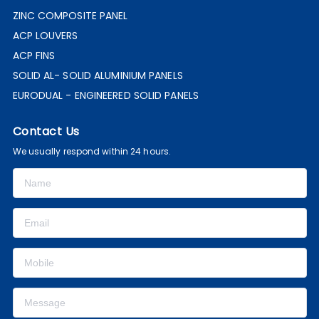
ZINC COMPOSITE PANEL
ACP LOUVERS
ACP FINS
SOLID AL- SOLID ALUMINIUM PANELS
EURODUAL - ENGINEERED SOLID PANELS
Contact Us
We usually respond within 24 hours.