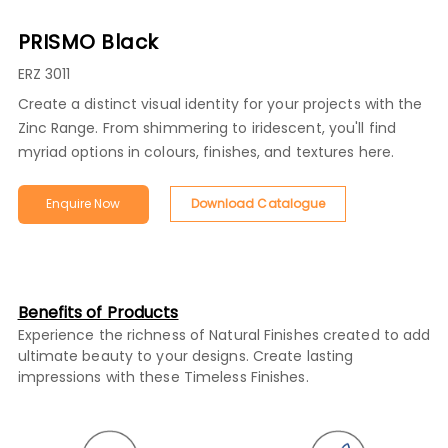
PRISMO Black
ERZ 3011
Create a distinct visual identity for your projects with the
Zinc Range. From shimmering to iridescent, you'll find
myriad options in colours, finishes, and textures here.
Enquire Now
Download Catalogue
Benefits of Products
Experience the richness of Natural Finishes created to add
ultimate beauty to your designs. Create lasting
impressions with these Timeless Finishes.