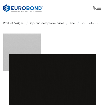
Product Designs 
/
zcp-zinc-composite-panel 
/
zinc 
/
prismo-black 