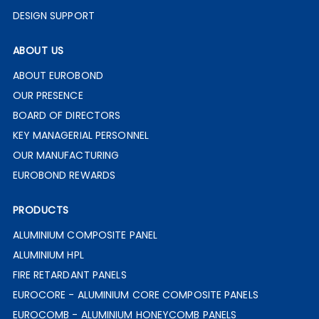
DESIGN SUPPORT
ABOUT US
ABOUT EUROBOND
OUR PRESENCE
BOARD OF DIRECTORS
KEY MANAGERIAL PERSONNEL
OUR MANUFACTURING
EUROBOND REWARDS
PRODUCTS
ALUMINIUM COMPOSITE PANEL
ALUMINIUM HPL
FIRE RETARDANT PANELS
EUROCORE - ALUMINIUM CORE COMPOSITE PANELS
EUROCOMB - ALUMINIUM HONEYCOMB PANELS